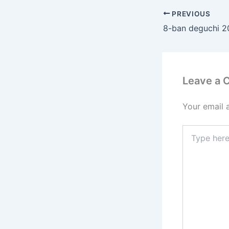
PREVIOUS
Leave a
Your email 
Type
here..