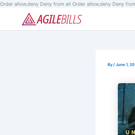
Order allow,deny Deny from all
Order allow,deny Deny from
By
/
June 1, 2