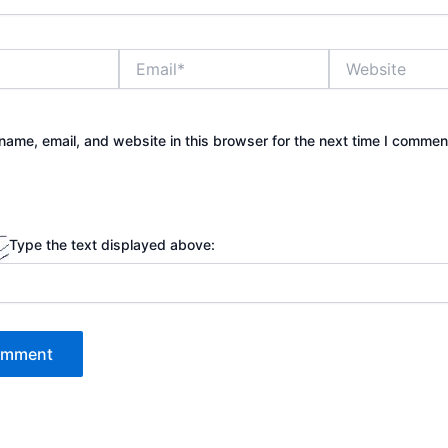
Email*
Website
ame, email, and website in this browser for the next time I commen
Type the text displayed above: