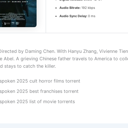
Audio Bitrate:
192 kbps
Audio Sync Delay:
0 ms
irected by Daming Chen. With Hanyu Zhang, Vivienne Tien
e Abel. A grieving Chinese father travels to America to coll
 stays to catch the killer.
spoken 2025 cult horror films torrent
spoken 2025 best franchises torrent
spoken 2025 list of movie torrents