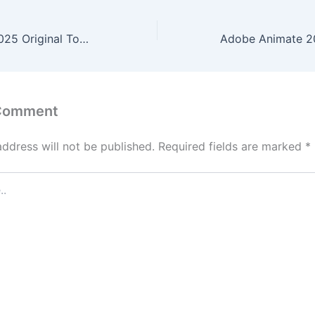
8-ban deguchi 2025 Original To𝚛rent
 Comment
address will not be published.
Required fields are marked
*