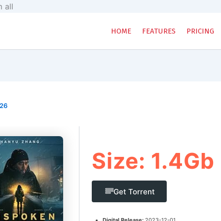
Skip
 all
to
content
HOME
FEATURES
PRICING
026
Size: 1.4Gb
Get Torrent
Digital Release:
2023-12-01