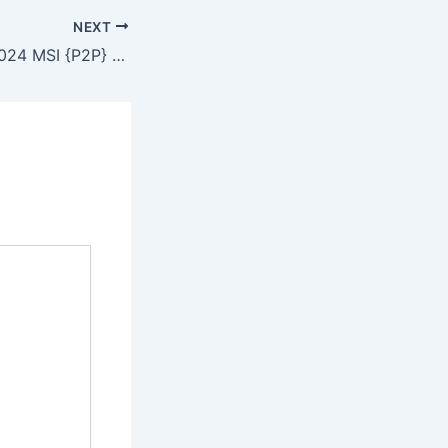
NEXT
Adobe Animate 2024 MSI {P2P} Dow𝚗l𝚘ad To𝚛rent