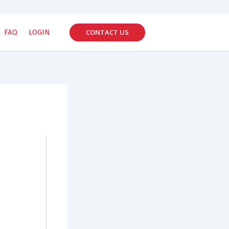
CONTACT US
FAQ
LOGIN