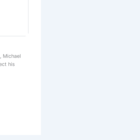
, Michael
ect his