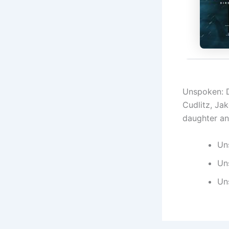
Unspoken: D
Cudlitz, Jak
daughter and
Un
Un
Un