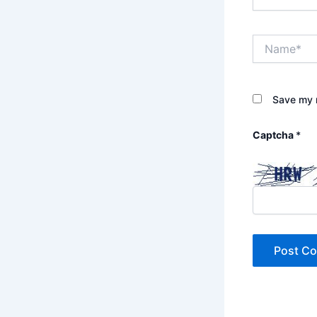
Name*
Save my n
Captcha
*