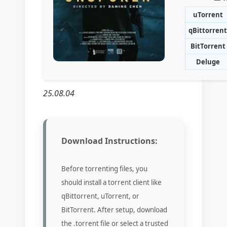
uTorrent
qBittorrent
BitTorrent
Deluge
25.08.04
Download Instructions:
Before torrenting files, you
should install a torrent client like
qBittorrent, uTorrent, or
BitTorrent. After setup, download
the .torrent file or select a trusted