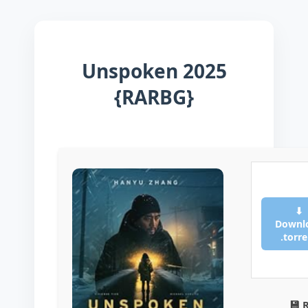
Unspoken 2025
{RARBG}
⬇
Downl
.torr
💾 