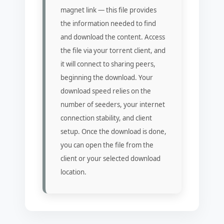
magnet link — this file provides
the information needed to find
and download the content. Access
the file via your torrent client, and
it will connect to sharing peers,
beginning the download. Your
download speed relies on the
number of seeders, your internet
connection stability, and client
setup. Once the download is done,
you can open the file from the
client or your selected download
location.