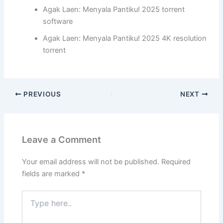
Agak Laen: Menyala Pantiku! 2025 torrent
software
Agak Laen: Menyala Pantiku! 2025 4K resolution
torrent
PREVIOUS
NEXT
Leave a Comment
Your email address will not be published.
Required
fields are marked
*
Type
here..