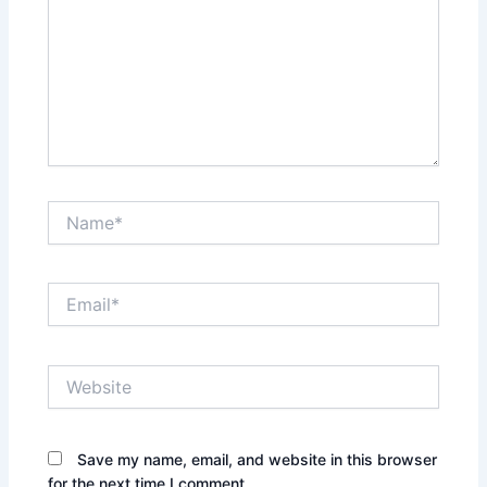
Name*
Email*
Website
Save my name, email, and website in this browser
for the next time I comment.