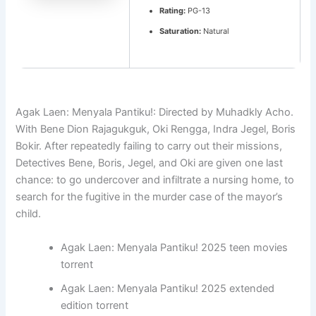
Rating:
PG-13
Saturation:
Natural
Agak Laen: Menyala Pantiku!: Directed by Muhadkly Acho.
With Bene Dion Rajagukguk, Oki Rengga, Indra Jegel, Boris
Bokir. After repeatedly failing to carry out their missions,
Detectives Bene, Boris, Jegel, and Oki are given one last
chance: to go undercover and infiltrate a nursing home, to
search for the fugitive in the murder case of the mayor’s
child.
Agak Laen: Menyala Pantiku! 2025 teen movies
torrent
Agak Laen: Menyala Pantiku! 2025 extended
edition torrent