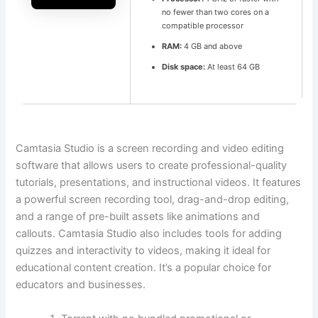
no fewer than two cores on a
compatible processor
RAM:
4 GB and above
Disk space:
At least 64 GB
Camtasia Studio is a screen recording and video editing
software that allows users to create professional-quality
tutorials, presentations, and instructional videos. It features
a powerful screen recording tool, drag-and-drop editing,
and a range of pre-built assets like animations and
callouts. Camtasia Studio also includes tools for adding
quizzes and interactivity to videos, making it ideal for
educational content creation. It’s a popular choice for
educators and businesses.