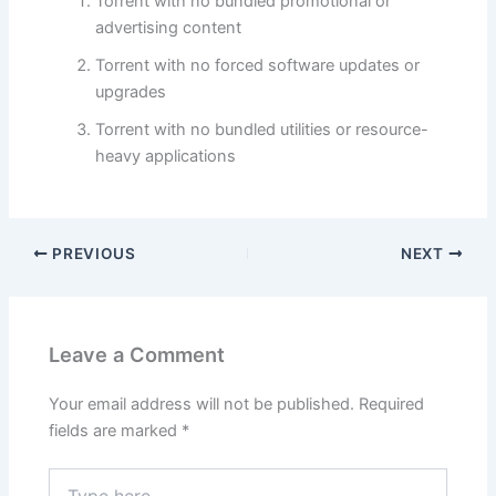
Torrent with no bundled promotional or
advertising content
Torrent with no forced software updates or
upgrades
Torrent with no bundled utilities or resource-
heavy applications
PREVIOUS
NEXT
Leave a Comment
Your email address will not be published.
Required
fields are marked
*
Type