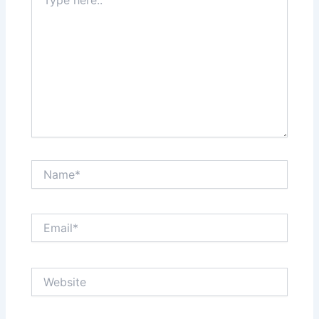
here..
Name*
Email*
Website