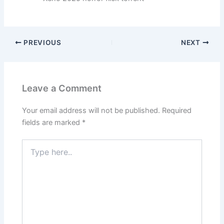
PREVIOUS
NEXT
Leave a Comment
Your email address will not be published.
Required
fields are marked
*
Type
here..