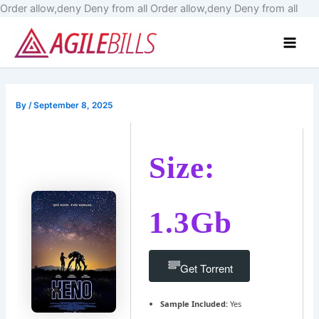
Skip
Order allow,deny Deny from all
Order allow,deny Deny from all
to
Main
cont
Men
By
/
September 8, 2025
Size:
1.3Gb
Get Torrent
Sample Included:
Yes