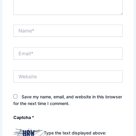
Name*
Email*
Website
Save my name, email, and website in this browser
for the next time I comment.
Captcha
*
Type the text displayed above: