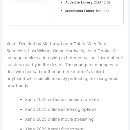
Added to Library:
2023-12-02
Screenshot Folder:
Included
Xeno: Directed by Matthew Loren Oates. With Paul
Schneider, Lulu Wilson, Omari Hardwick, Josh Cooke. A
teenager makes a terrifying extraterrestrial her friend after it
crashes nearby in the desert. The youngster manages to
deal with her sad mother and the mother’s violent
boyfriend while simultaneously protecting her dangerous
new buddy.
Xeno 2025 collector’s edition torrents
Xeno 2025 online screening options
Xeno 2025 online movie streaming
Xeno 2025 horror flick torrent