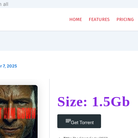
Skip
 all
to
content
HOME
FEATURES
PRICING
 7, 2025
Size: 1.5Gb
Get Torrent