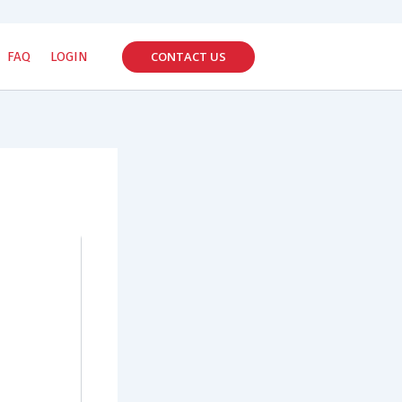
CONTACT US
FAQ
LOGIN