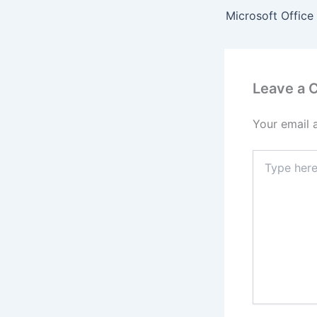
Leave a
Your email 
Type
here..