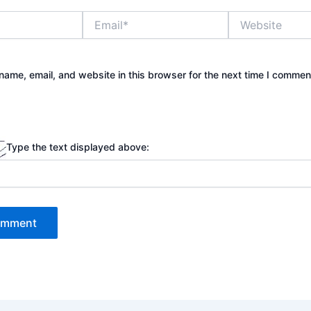
Email*
Website
ame, email, and website in this browser for the next time I commen
Type the text displayed above: