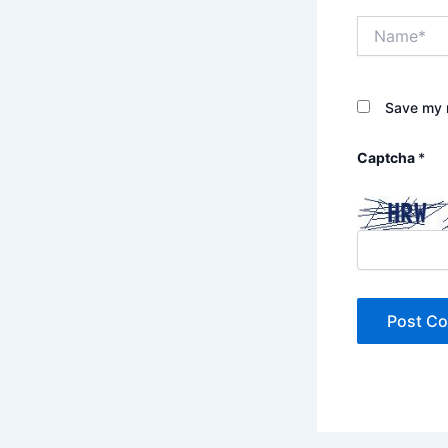
Name*
Save my n
Captcha
*