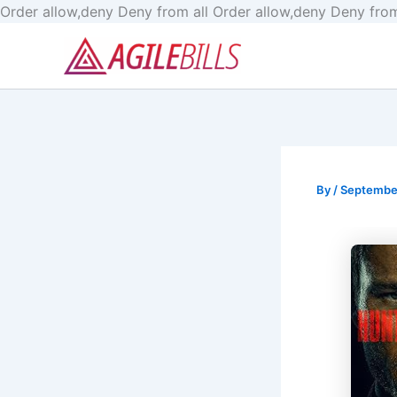
Order allow,deny Deny from all
Order allow,deny Deny from
By
/
September