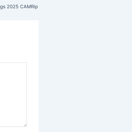
igs 2025 CAMRip