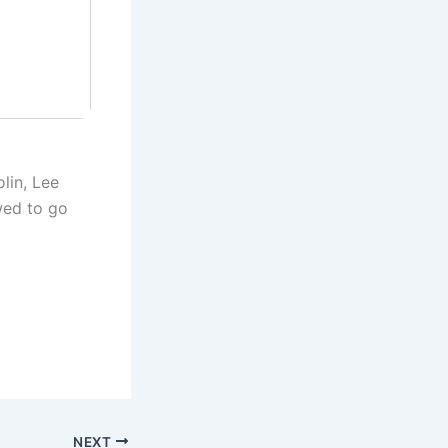
lin, Lee
wed to go
NEXT