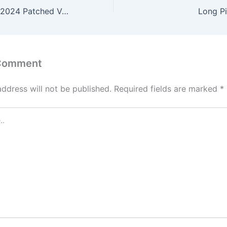
Microsoft Office 2024 Patched Version
Long P
 Comment
address will not be published.
Required fields are marked
*