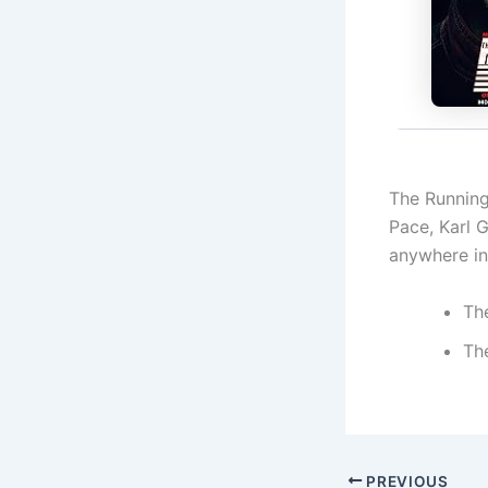
The Running
Pace, Karl 
anywhere in 
Th
Th
PREVIOUS