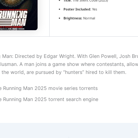
Title:
The Silent Code (2023)
Poster Included:
Yes
Brightness:
Normal
 Man: Directed by Edgar Wright. With Glen Powell, Josh Bro
Glusman. A man joins a game show where contestants, allo
the world, are pursued by “hunters” hired to kill them.
e Running Man 2025 movie series torrents
e Running Man 2025 torrent search engine