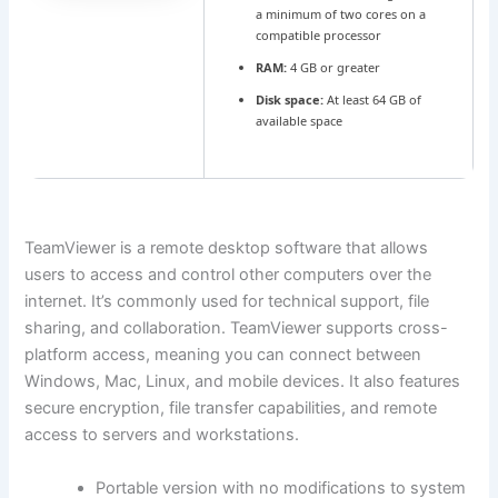
a minimum of two cores on a
compatible processor
RAM:
4 GB or greater
Disk space:
At least 64 GB of
available space
TeamViewer is a remote desktop software that allows
users to access and control other computers over the
internet. It’s commonly used for technical support, file
sharing, and collaboration. TeamViewer supports cross-
platform access, meaning you can connect between
Windows, Mac, Linux, and mobile devices. It also features
secure encryption, file transfer capabilities, and remote
access to servers and workstations.
Portable version with no modifications to system