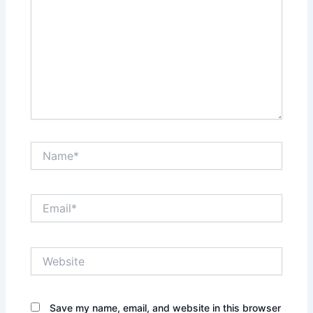
Name*
Email*
Website
Save my name, email, and website in this browser