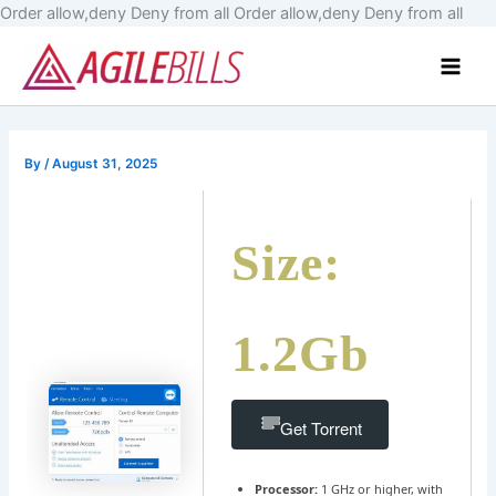
Skip
Order allow,deny Deny from all
Order allow,deny Deny from all
to
Main
cont
Men
By
/
August 31, 2025
Size:
1.2Gb
Get Torrent
Processor:
1 GHz or higher, with