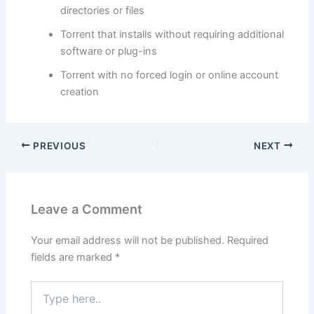
directories or files
Torrent that installs without requiring additional
software or plug-ins
Torrent with no forced login or online account
creation
PREVIOUS
NEXT
Leave a Comment
Your email address will not be published.
Required
fields are marked
*
Type
here..