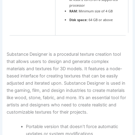
processor
RAM:
Minimum size of 4 GB
Disk space:
64 GB or above
Substance Designer is a procedural texture creation tool
that allows users to design and generate complex
materials and textures for 3D models. It features a node-
based interface for creating textures that can be easily
adjusted and iterated upon. Substance Designer is used in
the gaming, film, and design industries to create materials
like wood, stone, fabric, and more. It’s an essential tool for
artists and designers who need to create realistic and
customizable textures for their projects.
Portable version that doesn’t force automatic
updates or system modifications