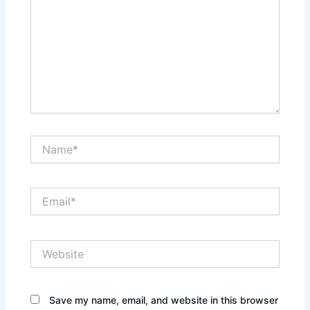
Name*
Email*
Website
Save my name, email, and website in this browser