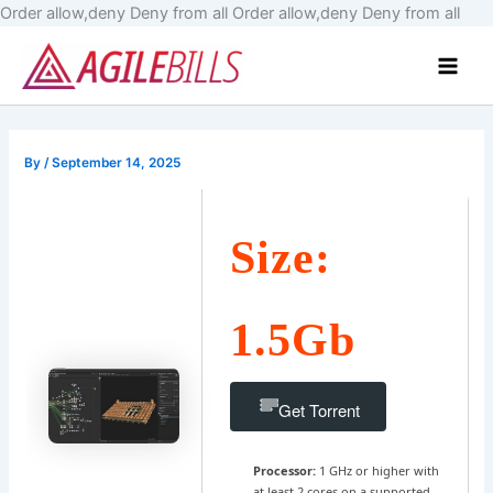
Skip
Order allow,deny Deny from all
Order allow,deny Deny from all
to
Main
cont
Men
By
/
September 14, 2025
Size:
1.5Gb
Get Torrent
Processor:
1 GHz or higher with
at least 2 cores on a supported