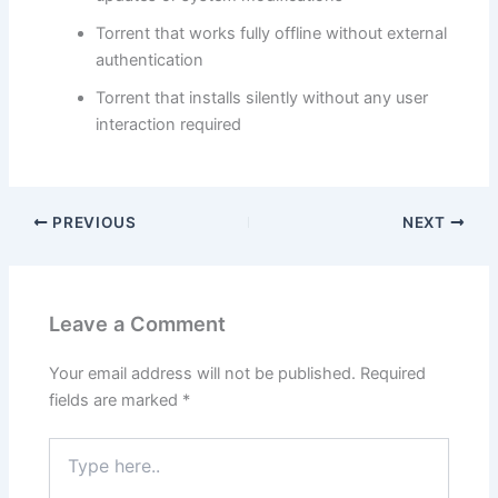
Torrent that works fully offline without external
authentication
Torrent that installs silently without any user
interaction required
PREVIOUS
NEXT
Leave a Comment
Your email address will not be published.
Required
fields are marked
*
Type
here..