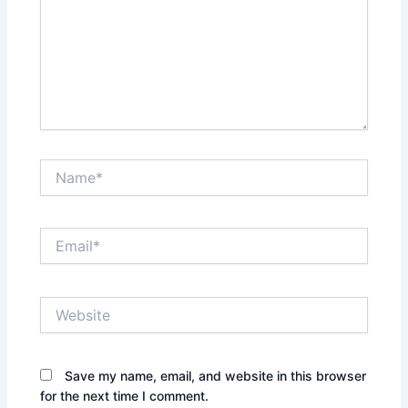
Name*
Email*
Website
Save my name, email, and website in this browser
for the next time I comment.