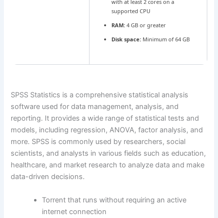
with at least 2 cores on a
supported CPU
RAM:
4 GB or greater
Disk space:
Minimum of 64 GB
SPSS Statistics is a comprehensive statistical analysis
software used for data management, analysis, and
reporting. It provides a wide range of statistical tests and
models, including regression, ANOVA, factor analysis, and
more. SPSS is commonly used by researchers, social
scientists, and analysts in various fields such as education,
healthcare, and market research to analyze data and make
data-driven decisions.
Torrent that runs without requiring an active
internet connection