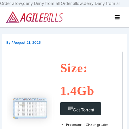
Skip
Order allow,deny Deny from all
Order allow,deny Deny from all
to
Main
cont
Men
By
/
August 21, 2025
Size:
1.4Gb
Get Torrent
Processor:
1 GHz or greater,