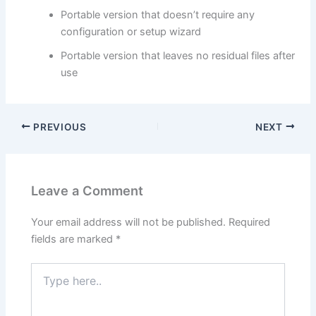
Portable version that doesn’t require any
configuration or setup wizard
Portable version that leaves no residual files after
use
PREVIOUS
NEXT
Leave a Comment
Your email address will not be published.
Required
fields are marked
*
Type
here..