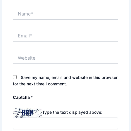
Name*
Email*
Website
Save my name, email, and website in this browser
for the next time I comment.
Captcha
*
Type the text displayed above: