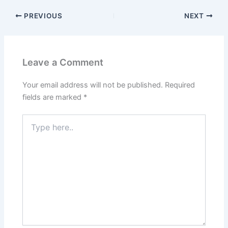
PREVIOUS
NEXT
Leave a Comment
Your email address will not be published.
Required
fields are marked
*
Type
here..