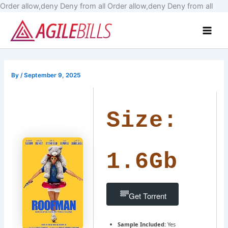
Skip
Order allow,deny Deny from all
Order allow,deny Deny from all
to
Main
cont
Men
By
/
September 9, 2025
Size:
1.6Gb
Get Torrent
Sample Included:
Yes