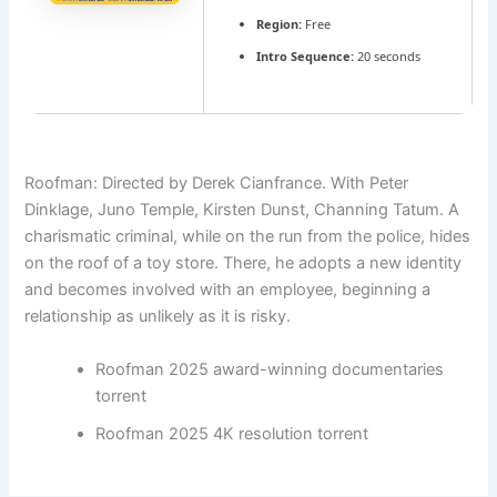
Region:
Free
Intro Sequence:
20 seconds
Roofman: Directed by Derek Cianfrance. With Peter
Dinklage, Juno Temple, Kirsten Dunst, Channing Tatum. A
charismatic criminal, while on the run from the police, hides
on the roof of a toy store. There, he adopts a new identity
and becomes involved with an employee, beginning a
relationship as unlikely as it is risky.
Roofman 2025 award-winning documentaries
torrent
Roofman 2025 4K resolution torrent