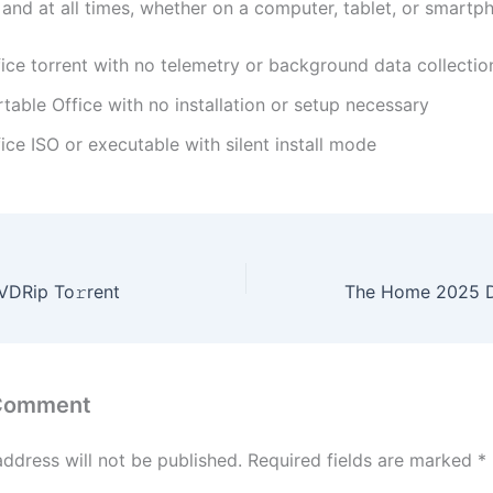
and at all times, whether on a computer, tablet, or smartp
fice torrent with no telemetry or background data collectio
table Office with no installation or setup necessary
ice ISO or executable with silent install mode
DRip To𝚛rent
 Comment
address will not be published.
Required fields are marked
*