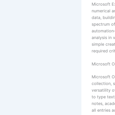
Microsoft E
numerical an
data, buildi
spectrum of
automation—
analysis in 
simple crea
required crit
Microsoft 
Microsoft On
collection, 
versatility 
to type text
notes, acad
all entries 