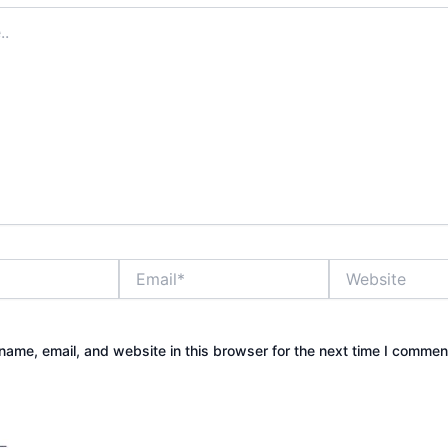
Email*
Website
ame, email, and website in this browser for the next time I commen