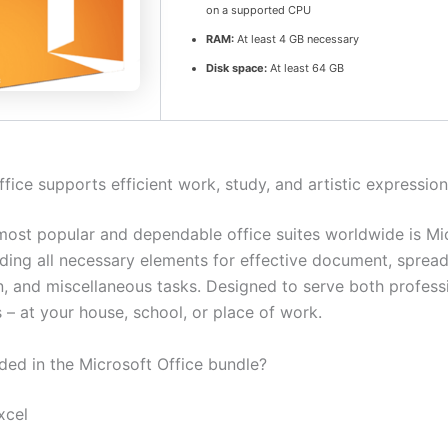
on a supported CPU
RAM:
At least 4 GB necessary
Disk space:
At least 64 GB
fice supports efficient work, study, and artistic expression
most popular and dependable office suites worldwide is Mi
luding all necessary elements for effective document, sprea
n, and miscellaneous tasks. Designed to serve both profess
 – at your house, school, or place of work.
uded in the Microsoft Office bundle?
xcel