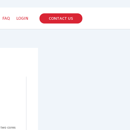
CONTACT US
FAQ
LOGIN
 two cores