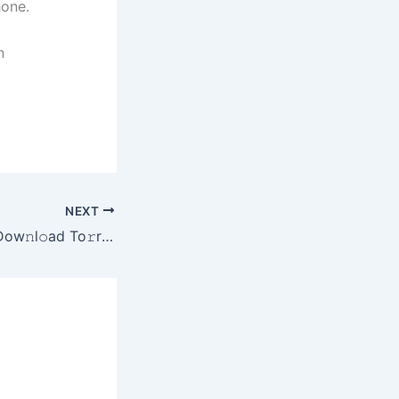
hone.
n
NEXT
The Home 2025 Dow𝚗l𝚘ad To𝚛rent