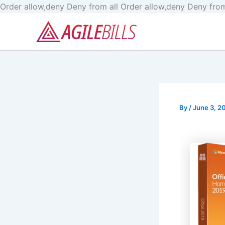
Order allow,deny Deny from all
Order allow,deny Deny from
By
/
June 3, 2