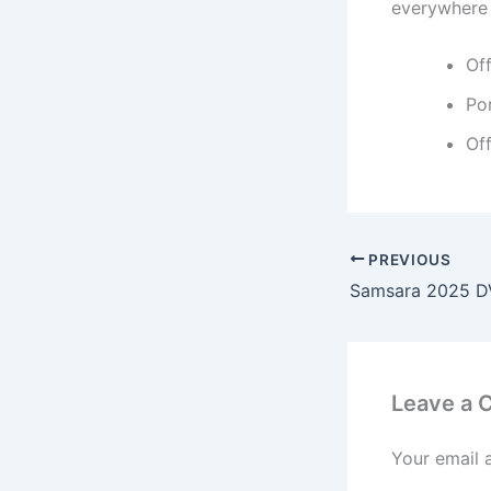
everywhere 
Of
Por
Off
PREVIOUS
Samsara 2025 DV
Leave a
Your email 