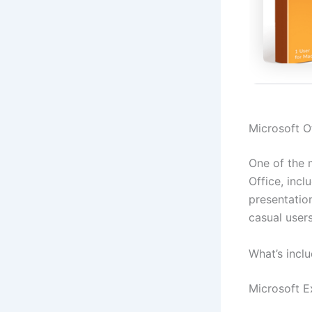
Microsoft Of
One of the 
Office, inc
presentatio
casual users
What’s incl
Microsoft E