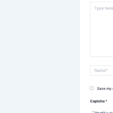
Type
here..
Name*
Save my n
Captcha
*