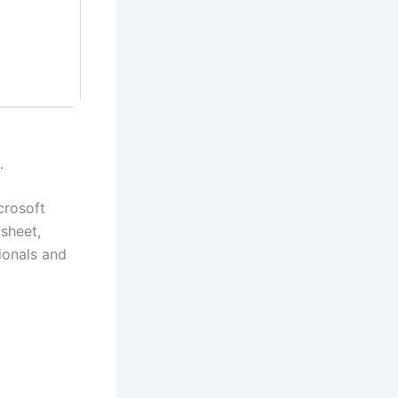
.
crosoft
dsheet,
ionals and