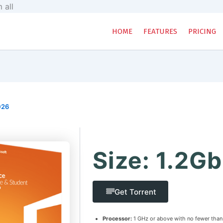
Skip
 all
to
content
HOME
FEATURES
PRICING
026
Size: 1.2Gb
Get Torrent
Processor:
1 GHz or above with no fewer than