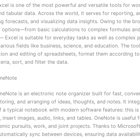
xcel is one of the most powerful and versatile tools for wo
d tabular data. Across the world, it serves for reporting, a
ng forecasts, and visualizing data insights. Owing to the br
 options—from basic calculations to complex formulas an
 Excel is suitable for everyday tasks as well as complex p
various fields like business, science, and education. The to
tion and editing of spreadsheets, format them according to
eria, sort, and filter the data.
OneNote
eNote is an electronic note organizer built for fast, conve
storing, and arranging of ideas, thoughts, and notes. It inte
of a typical notebook with modern software features: this is
, insert images, audio, links, and tables. OneNote is useful 
emic pursuits, work, and joint projects. Thanks to Microsof
automatically sync between devices, ensuring data availabili