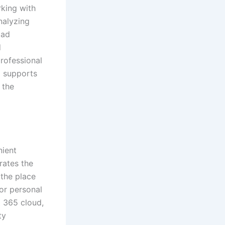
rking with
nalyzing
oad
d
rofessional
ol supports
 the
nient
grates the
 the place
for personal
t 365 cloud,
ty