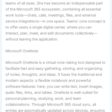
teams of all sizes. She has become an indispensable part
of the Microsoft 365 ecosystem, combining all essential
work tools—chats, calls, meetings, files, and external
service integrations—in one space. Teams’ core concept is
to offer users a single digital center, where you can
interact, plan, meet, and edit documents collectively—
without leaving the application.
Microsoft OneNote
Microsoft OneNote is a virtual note-taking tool designed to
facilitate fast and easy gathering, storing, and organizing
of notes, thoughts, and ideas. It fuses the traditional and
modern aspects: a flexible notebook and powerful
software features: here, you can write text, insert images,
audio files, links, and tables. OneNote is well-suited for
personal planning, studying, work, and team
collaborations. Through Microsoft 365 cloud sync, all
entries are automatically updated across devices, ensuring