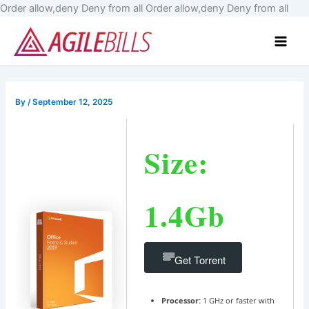
Skip
Order allow,deny Deny from all
Order allow,deny Deny from all
to
Main
cont
Men
By
/
September 12, 2025
Size:
1.4Gb
Get Torrent
Processor:
1 GHz or faster with