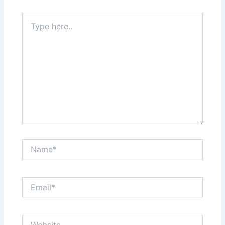
Type
here..
Name*
Email*
Website