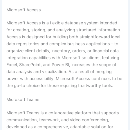
Microsoft Access
Microsoft Access is a flexible database system intended
for creating, storing, and analyzing structured information.
Access is designed for building both straightforward local
data repositories and complex business applications – to
organize client details, inventory, orders, or financial data.
Integration capabilities with Microsoft solutions, featuring
Excel, SharePoint, and Power BI, increases the scope of
data analysis and visualization. As a result of merging
power with accessibility, Microsoft Access continues to be
the go-to choice for those requiring trustworthy tools.
Microsoft Teams
Microsoft Teams is a collaborative platform that supports
communication, teamwork, and video conferencing,
developed as a comprehensive, adaptable solution for