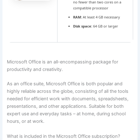
no fewer than two cores on a
compatible processor
RAM:
At least 4 GB necessary
Disk space:
64 GB or larger
Microsoft Office is an all-encompassing package for
productivity and creativity.
As an office suite, Microsoft Office is both popular and
highly reliable across the globe, consisting of all the tools
needed for efficient work with documents, spreadsheets,
presentations, and other applications. Suitable for both
expert use and everyday tasks – at home, during school
hours, or at work.
What is included in the Microsoft Office subscription?