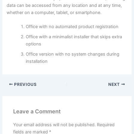
data can be accessed from any location and at any time,
whether on a computer, tablet, or smartphone.
Office with no automated product registration
Office with a minimalist installer that skips extra
options
Office version with no system changes during
installation
PREVIOUS
NEXT
Leave a Comment
Your email address will not be published.
Required
fields are marked
*