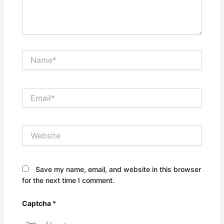
Name*
Email*
Website
Save my name, email, and website in this browser
for the next time I comment.
Captcha
*