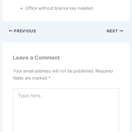
Office without license key needed
PREVIOUS
NEXT
Leave a Comment
Your email address will not be published.
Required
fields are marked
*
Type
here..