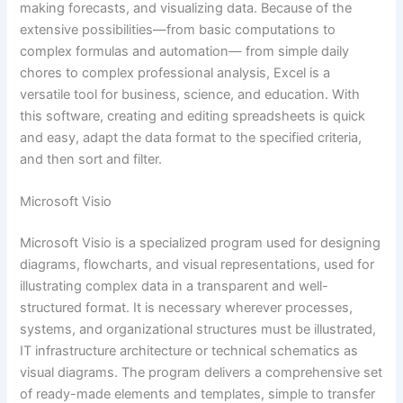
making forecasts, and visualizing data. Because of the
extensive possibilities—from basic computations to
complex formulas and automation— from simple daily
chores to complex professional analysis, Excel is a
versatile tool for business, science, and education. With
this software, creating and editing spreadsheets is quick
and easy, adapt the data format to the specified criteria,
and then sort and filter.
Microsoft Visio
Microsoft Visio is a specialized program used for designing
diagrams, flowcharts, and visual representations, used for
illustrating complex data in a transparent and well-
structured format. It is necessary wherever processes,
systems, and organizational structures must be illustrated,
IT infrastructure architecture or technical schematics as
visual diagrams. The program delivers a comprehensive set
of ready-made elements and templates, simple to transfer