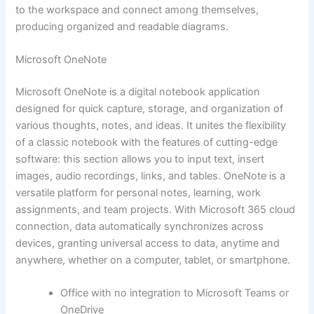
to the workspace and connect among themselves,
producing organized and readable diagrams.
Microsoft OneNote
Microsoft OneNote is a digital notebook application
designed for quick capture, storage, and organization of
various thoughts, notes, and ideas. It unites the flexibility
of a classic notebook with the features of cutting-edge
software: this section allows you to input text, insert
images, audio recordings, links, and tables. OneNote is a
versatile platform for personal notes, learning, work
assignments, and team projects. With Microsoft 365 cloud
connection, data automatically synchronizes across
devices, granting universal access to data, anytime and
anywhere, whether on a computer, tablet, or smartphone.
Office with no integration to Microsoft Teams or
OneDrive