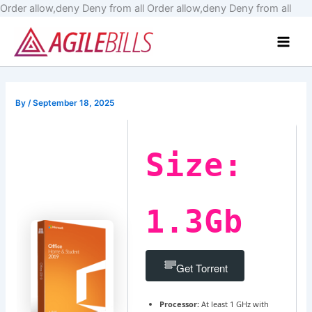
Skip
Order allow,deny Deny from all
Order allow,deny Deny from all
to
Main
cont
Men
By
/
September 18, 2025
Size:
1.3Gb
Get Torrent
Processor:
At least 1 GHz with