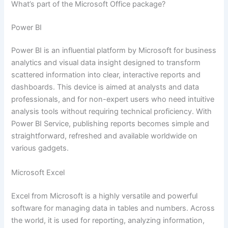
What’s part of the Microsoft Office package?
Power BI
Power BI is an influential platform by Microsoft for business
analytics and visual data insight designed to transform
scattered information into clear, interactive reports and
dashboards. This device is aimed at analysts and data
professionals, and for non-expert users who need intuitive
analysis tools without requiring technical proficiency. With
Power BI Service, publishing reports becomes simple and
straightforward, refreshed and available worldwide on
various gadgets.
Microsoft Excel
Excel from Microsoft is a highly versatile and powerful
software for managing data in tables and numbers. Across
the world, it is used for reporting, analyzing information,