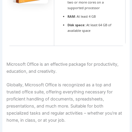
two or more cores on a
supported processor
RAM:
At least 4 GB
Disk space:
At least 64 GB of
available space
Microsoft Office is an effective package for productivity,
education, and creativity.
Globally, Microsoft Office is recognized as a top and
trusted office suite, offering everything necessary for
proficient handling of documents, spreadsheets,
presentations, and much more. Suitable for both
specialized tasks and regular activities – whether you’re at
home, in class, or at your job.