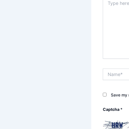
here..
Name*
Save my n
Captcha
*