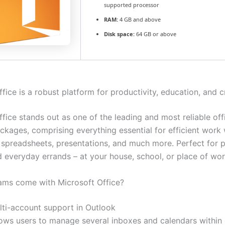
supported processor
RAM:
4 GB and above
Disk space:
64 GB or above
fice is a robust platform for productivity, education, and cr
fice stands out as one of the leading and most reliable off
ckages, comprising everything essential for efficient work 
spreadsheets, presentations, and much more. Perfect for p
d everyday errands – at your house, school, or place of wor
ms come with Microsoft Office?
lti-account support in Outlook
lows users to manage several inboxes and calendars within