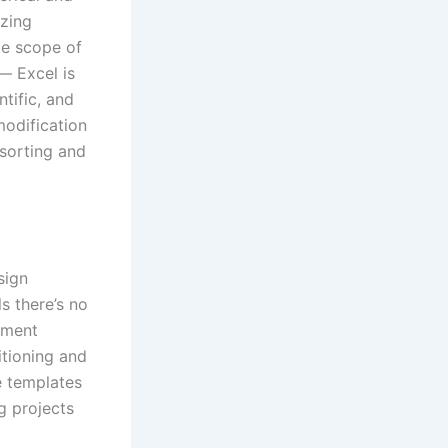
yzing
de scope of
— Excel is
tific, and
modification
 sorting and
sign
ls there’s no
ument
itioning and
e templates
g projects