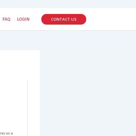
CONTACT US
FAQ
LOGIN
res on a