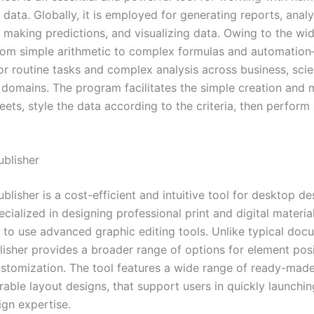
data. Globally, it is employed for generating reports, anal
, making predictions, and visualizing data. Owing to the wi
om simple arithmetic to complex formulas and automation
r routine tasks and complex analysis across business, scien
 domains. The program facilitates the simple creation and 
ets, style the data according to the criteria, then perform
ublisher
blisher is a cost-efficient and intuitive tool for desktop de
ecialized in designing professional print and digital materia
 to use advanced graphic editing tools. Unlike typical doc
blisher provides a broader range of options for element pos
ustomization. The tool features a wide range of ready-mad
able layout designs, that support users in quickly launchin
ign expertise.