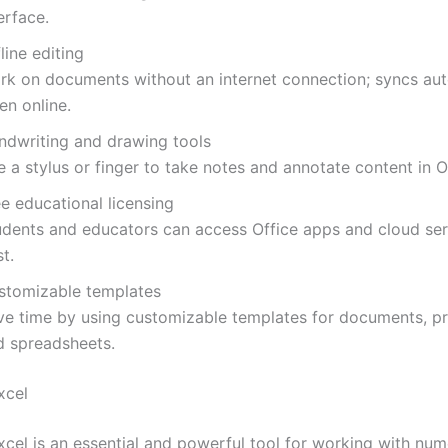
erface.
line editing
rk on documents without an internet connection; syncs aut
en online.
ndwriting and drawing tools
 a stylus or finger to take notes and annotate content in O
e educational licensing
udents and educators can access Office apps and cloud ser
t.
stomizable templates
ve time by using customizable templates for documents, pr
d spreadsheets.
xcel
xcel is an essential and powerful tool for working with num