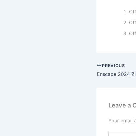
Off
Off
Off
PREVIOUS
Leave a
Your email 
Type