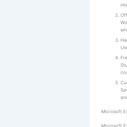
int
Off
Wo
wh
Ha
Use
Fre
St
cos
Cu
Sa
an
Microsoft E
Microsoft E