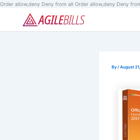
Order allow,deny Deny from all
Order allow,deny Deny from
By
/
August 21