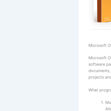
Microsoft Of
Microsoft Of
software pa
documents, 
projects an
What progra
Mu
Al