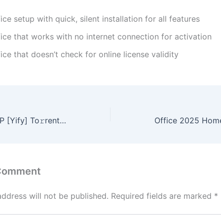
ice setup with quick, silent installation for all features
ice that works with no internet connection for activation
ice that doesn’t check for online license validity
Enscape 2024 ZIP [Yify] To𝚛rent Dow𝚗l𝚘ad
 Comment
address will not be published.
Required fields are marked
*