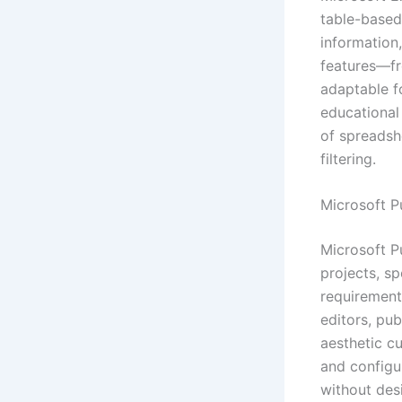
table-based 
information
features—fr
adaptable fo
educational
of spreadshe
filtering.
Microsoft P
Microsoft Pu
projects, sp
requirement
editors, pu
aesthetic c
and configur
without des