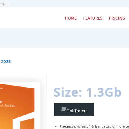
Skip
 all
to
content
HOME
FEATURES
PRICING
, 2025
Size: 1.3Gb
Get Torrent
Processor:
At least 1 GHz with two or more co