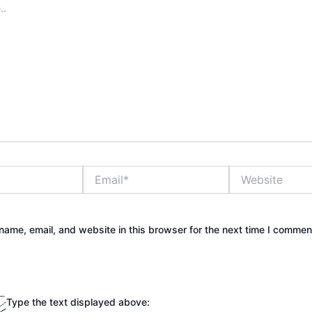
Email*
Website
ame, email, and website in this browser for the next time I commen
Type the text displayed above: