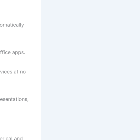
omatically
ffice apps.
vices at no
esentations,
erical and