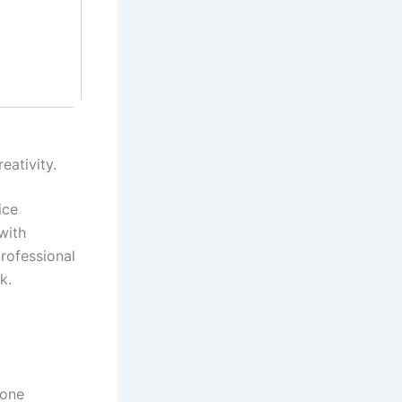
eativity.
ice
with
rofessional
k.
 one