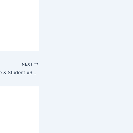
NEXT
Office 2025 Home & Student x64 To𝚛rent Dow𝚗l𝚘ad