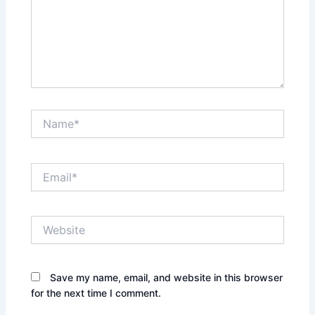
Name*
Email*
Website
Save my name, email, and website in this browser
for the next time I comment.