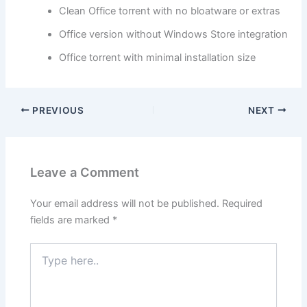
Clean Office torrent with no bloatware or extras
Office version without Windows Store integration
Office torrent with minimal installation size
PREVIOUS
NEXT
Leave a Comment
Your email address will not be published.
Required
fields are marked
*
Type
here..