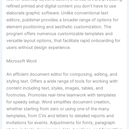
refined printed and digital content you don’t have to use
elaborate graphic software. Unlike conventional text
editors, publisher provides a broader range of options for
element positioning and aesthetic customization. The
program offers numerous customizable templates and
versatile layout options, that facilitate rapid onboarding for
users without design experience.
Microsoft Word
An efficient document editor for composing, editing, and
styling text. Offers a wide range of tools for working with
content including text, styles, images, tables, and
footnotes. Promotes real-time teamwork with templates
for speedy setup. Word simplifies document creation,
whether starting from zero or using one of the many
templates, from CVs and letters to detailed reports and
invitations for events. Adjustments for fonts, paragraph