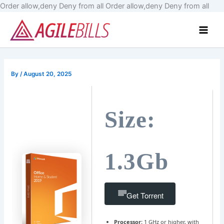
Skip
Order allow,deny Deny from all
Order allow,deny Deny from all
to
Main
cont
Men
By
/
August 20, 2025
Size:
1.3Gb
Get Torrent
Processor:
1 GHz or higher, with