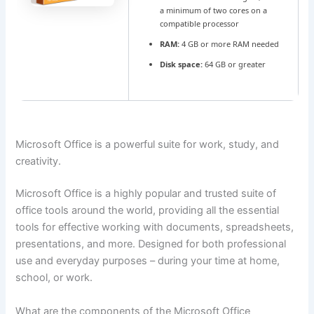
a minimum of two cores on a
compatible processor
RAM:
4 GB or more RAM needed
Disk space:
64 GB or greater
Microsoft Office is a powerful suite for work, study, and
creativity.
Microsoft Office is a highly popular and trusted suite of
office tools around the world, providing all the essential
tools for effective working with documents, spreadsheets,
presentations, and more. Designed for both professional
use and everyday purposes – during your time at home,
school, or work.
What are the components of the Microsoft Office