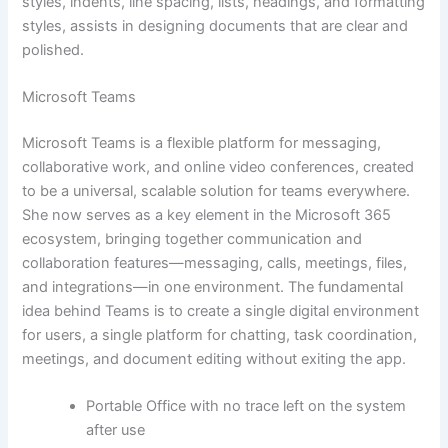
styles, indents, line spacing, lists, headings, and formatting
styles, assists in designing documents that are clear and
polished.
Microsoft Teams
Microsoft Teams is a flexible platform for messaging,
collaborative work, and online video conferences, created
to be a universal, scalable solution for teams everywhere.
She now serves as a key element in the Microsoft 365
ecosystem, bringing together communication and
collaboration features—messaging, calls, meetings, files,
and integrations—in one environment. The fundamental
idea behind Teams is to create a single digital environment
for users, a single platform for chatting, task coordination,
meetings, and document editing without exiting the app.
Portable Office with no trace left on the system
after use