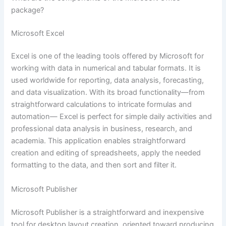
package?
Microsoft Excel
Excel is one of the leading tools offered by Microsoft for
working with data in numerical and tabular formats. It is
used worldwide for reporting, data analysis, forecasting,
and data visualization. With its broad functionality—from
straightforward calculations to intricate formulas and
automation— Excel is perfect for simple daily activities and
professional data analysis in business, research, and
academia. This application enables straightforward
creation and editing of spreadsheets, apply the needed
formatting to the data, and then sort and filter it.
Microsoft Publisher
Microsoft Publisher is a straightforward and inexpensive
tool for desktop layout creation, oriented toward producing