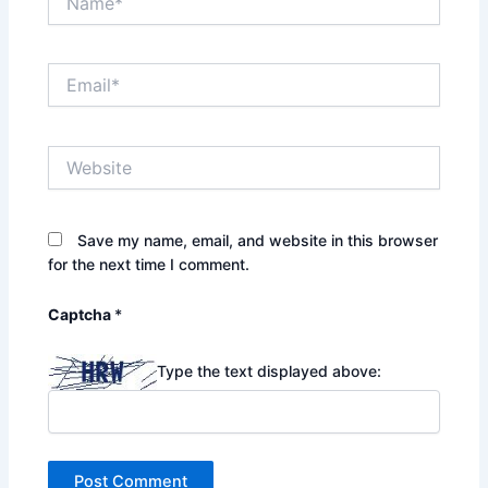
Email*
Website
Save my name, email, and website in this browser
for the next time I comment.
Captcha
*
Type the text displayed above: