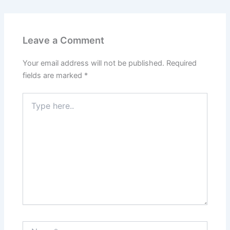
Leave a Comment
Your email address will not be published.
Required
fields are marked
*
Type
here..
Name*