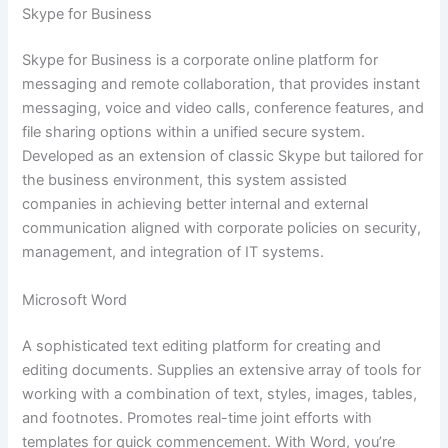
Skype for Business
Skype for Business is a corporate online platform for
messaging and remote collaboration, that provides instant
messaging, voice and video calls, conference features, and
file sharing options within a unified secure system.
Developed as an extension of classic Skype but tailored for
the business environment, this system assisted
companies in achieving better internal and external
communication aligned with corporate policies on security,
management, and integration of IT systems.
Microsoft Word
A sophisticated text editing platform for creating and
editing documents. Supplies an extensive array of tools for
working with a combination of text, styles, images, tables,
and footnotes. Promotes real-time joint efforts with
templates for quick commencement. With Word, you’re