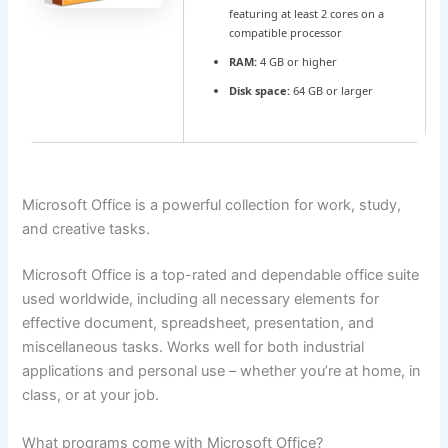
featuring at least 2 cores on a
compatible processor
RAM:
4 GB or higher
Disk space:
64 GB or larger
Microsoft Office is a powerful collection for work, study,
and creative tasks.
Microsoft Office is a top-rated and dependable office suite
used worldwide, including all necessary elements for
effective document, spreadsheet, presentation, and
miscellaneous tasks. Works well for both industrial
applications and personal use – whether you’re at home, in
class, or at your job.
What programs come with Microsoft Office?