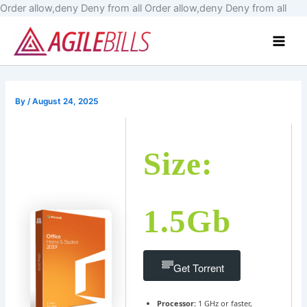
Skip
Order allow,deny Deny from all
Order allow,deny Deny from all
to
Main
cont
Men
By
/
August 24, 2025
Size:
1.5Gb
Get Torrent
Processor:
1 GHz or faster,