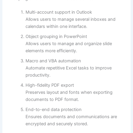
Multi-account support in Outlook
Allows users to manage several inboxes and
calendars within one interface.
Object grouping in PowerPoint
Allows users to manage and organize slide
elements more efficiently.
Macro and VBA automation
Automate repetitive Excel tasks to improve
productivity.
High-fidelity PDF export
Preserves layout and fonts when exporting
documents to PDF format.
End-to-end data protection
Ensures documents and communications are
encrypted and securely stored.