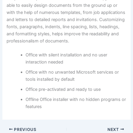
able to easily design documents from the ground up or
with the help of numerous templates, from job applications
and letters to detailed reports and invitations. Customizing
fonts, paragraphs, indents, line spacing, lists, headings,
and formatting styles, helps improve the readability and
professionalism of documents.
Office with silent installation and no user
interaction needed
Office with no unwanted Microsoft services or
tools installed by default
Office pre-activated and ready to use
Offline Office installer with no hidden programs or
features
PREVIOUS
NEXT