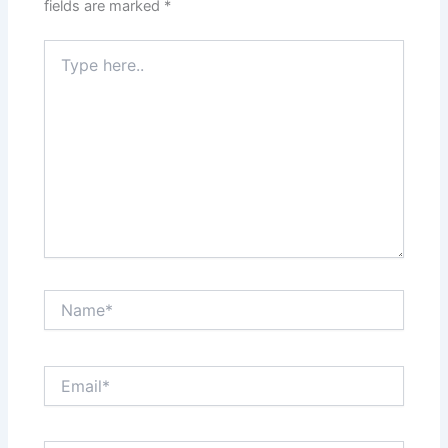
fields are marked
*
Type
here..
Name*
Email*