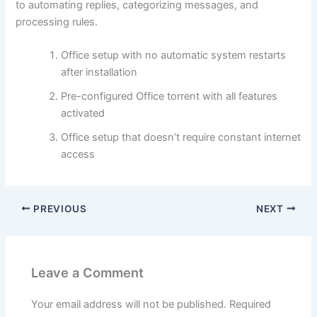
to automating replies, categorizing messages, and
processing rules.
Office setup with no automatic system restarts
after installation
Pre-configured Office torrent with all features
activated
Office setup that doesn’t require constant internet
access
PREVIOUS
NEXT
Leave a Comment
Your email address will not be published.
Required