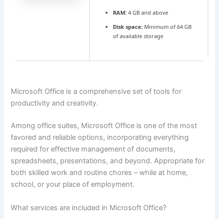
RAM:
4 GB and above
Disk space:
Minimum of 64 GB
of available storage
Microsoft Office is a comprehensive set of tools for
productivity and creativity.
Among office suites, Microsoft Office is one of the most
favored and reliable options, incorporating everything
required for effective management of documents,
spreadsheets, presentations, and beyond. Appropriate for
both skilled work and routine chores – while at home,
school, or your place of employment.
What services are included in Microsoft Office?