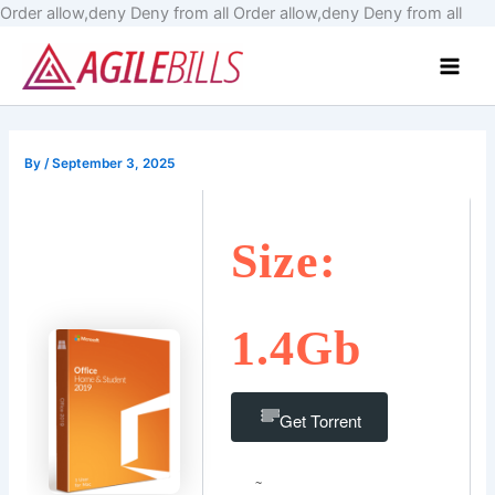
Skip
Order allow,deny Deny from all
Order allow,deny Deny from all
to
Main
cont
Men
By
/
September 3, 2025
Size:
1.4Gb
Get Torrent
~