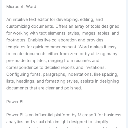
Microsoft Word
An intuitive text editor for developing, editing, and
customizing documents. Offers an array of tools designed
for working with text elements, styles, images, tables, and
footnotes. Enables live collaboration and provides
templates for quick commencement. Word makes it easy
to create documents either from zero or by utilizing many
pre-made templates, ranging from résumés and
correspondence to detailed reports and invitations.
Configuring fonts, paragraphs, indentations, line spacing,
lists, headings, and formatting styles, assists in designing
documents that are clear and polished.
Power BI
Power BI is an influential platform by Microsoft for business
analytics and visual data insight designed to simplify