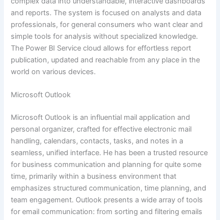
complex data into understandable, interactive dashboards
and reports. The system is focused on analysts and data
professionals, for general consumers who want clear and
simple tools for analysis without specialized knowledge.
The Power BI Service cloud allows for effortless report
publication, updated and reachable from any place in the
world on various devices.
Microsoft Outlook
Microsoft Outlook is an influential mail application and
personal organizer, crafted for effective electronic mail
handling, calendars, contacts, tasks, and notes in a
seamless, unified interface. He has been a trusted resource
for business communication and planning for quite some
time, primarily within a business environment that
emphasizes structured communication, time planning, and
team engagement. Outlook presents a wide array of tools
for email communication: from sorting and filtering emails