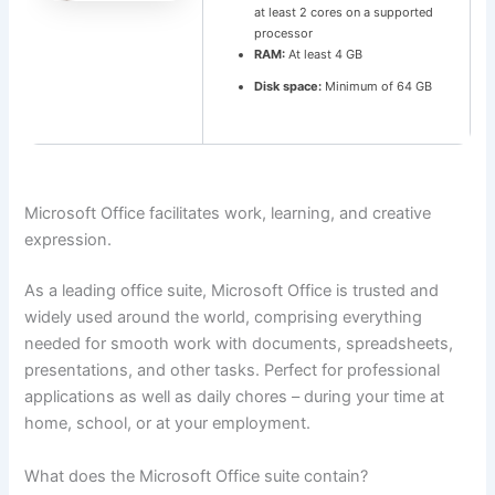
at least 2 cores on a supported
processor
RAM:
At least 4 GB
Disk space:
Minimum of 64 GB
Microsoft Office facilitates work, learning, and creative
expression.
As a leading office suite, Microsoft Office is trusted and
widely used around the world, comprising everything
needed for smooth work with documents, spreadsheets,
presentations, and other tasks. Perfect for professional
applications as well as daily chores – during your time at
home, school, or at your employment.
What does the Microsoft Office suite contain?