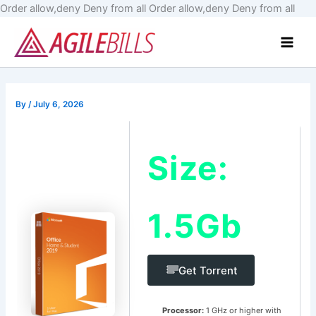
Skip
Order allow,deny Deny from all
Order allow,deny Deny from all
to
Main
cont
Men
By
/
July 6, 2026
Size:
1.5Gb
Get Torrent
Processor:
1 GHz or higher with