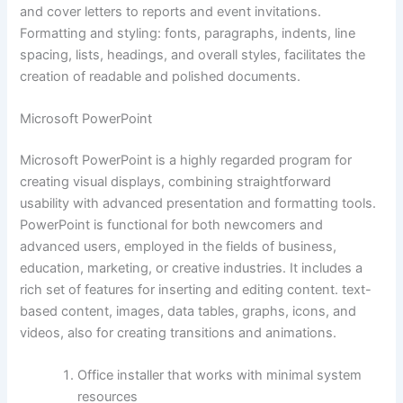
and cover letters to reports and event invitations.
Formatting and styling: fonts, paragraphs, indents, line
spacing, lists, headings, and overall styles, facilitates the
creation of readable and polished documents.
Microsoft PowerPoint
Microsoft PowerPoint is a highly regarded program for
creating visual displays, combining straightforward
usability with advanced presentation and formatting tools.
PowerPoint is functional for both newcomers and
advanced users, employed in the fields of business,
education, marketing, or creative industries. It includes a
rich set of features for inserting and editing content. text-
based content, images, data tables, graphs, icons, and
videos, also for creating transitions and animations.
Office installer that works with minimal system
resources