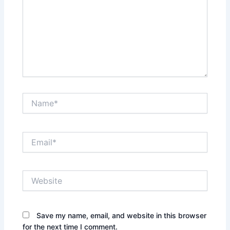
Name*
Email*
Website
Save my name, email, and website in this browser
for the next time I comment.