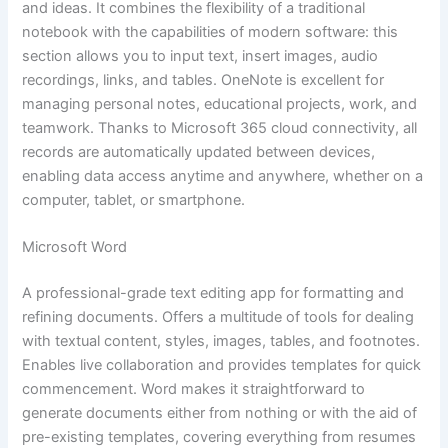
and ideas. It combines the flexibility of a traditional
notebook with the capabilities of modern software: this
section allows you to input text, insert images, audio
recordings, links, and tables. OneNote is excellent for
managing personal notes, educational projects, work, and
teamwork. Thanks to Microsoft 365 cloud connectivity, all
records are automatically updated between devices,
enabling data access anytime and anywhere, whether on a
computer, tablet, or smartphone.
Microsoft Word
A professional-grade text editing app for formatting and
refining documents. Offers a multitude of tools for dealing
with textual content, styles, images, tables, and footnotes.
Enables live collaboration and provides templates for quick
commencement. Word makes it straightforward to
generate documents either from nothing or with the aid of
pre-existing templates, covering everything from resumes