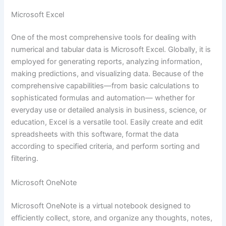
Microsoft Excel
One of the most comprehensive tools for dealing with
numerical and tabular data is Microsoft Excel. Globally, it is
employed for generating reports, analyzing information,
making predictions, and visualizing data. Because of the
comprehensive capabilities—from basic calculations to
sophisticated formulas and automation— whether for
everyday use or detailed analysis in business, science, or
education, Excel is a versatile tool. Easily create and edit
spreadsheets with this software, format the data
according to specified criteria, and perform sorting and
filtering.
Microsoft OneNote
Microsoft OneNote is a virtual notebook designed to
efficiently collect, store, and organize any thoughts, notes,