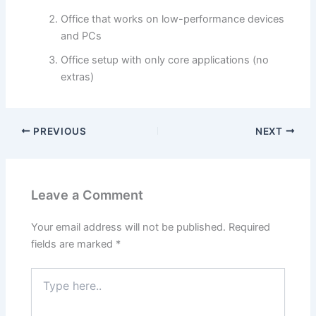
Office that works on low-performance devices
and PCs
Office setup with only core applications (no
extras)
PREVIOUS
NEXT
Leave a Comment
Your email address will not be published.
Required
fields are marked
*
Type
here..