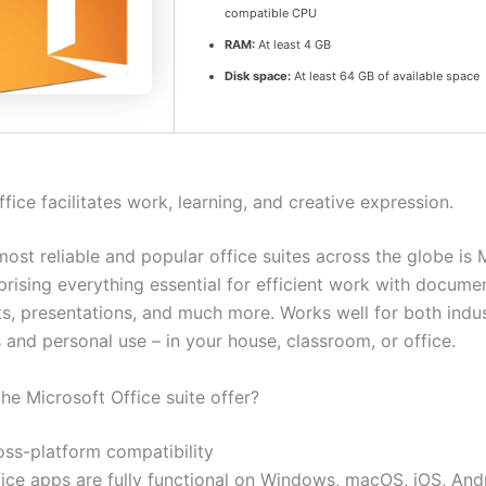
compatible CPU
RAM:
At least 4 GB
Disk space:
At least 64 GB of available space
fice facilitates work, learning, and creative expression.
ost reliable and popular office suites across the globe is 
prising everything essential for efficient work with docume
s, presentations, and much more. Works well for both indus
 and personal use – in your house, classroom, or office.
he Microsoft Office suite offer?
oss-platform compatibility
fice apps are fully functional on Windows, macOS, iOS, And