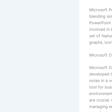
Microsoft P
blending sim
PowerPoint 
involved in 
set of featu
graphs, icon
Microsoft O
Microsoft O
developed to
notes in a v
tool for bu
environment
are crucial.
managing ema