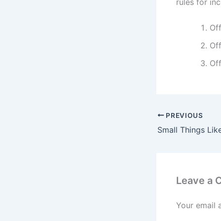
rules for in
Off
Off
Off
PREVIOUS
Leave a
Your email 