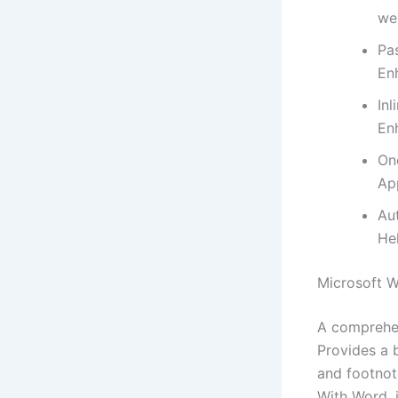
we
Pa
En
In
En
On
App
Au
He
Microsoft 
A comprehen
Provides a b
and footnote
With Word, 