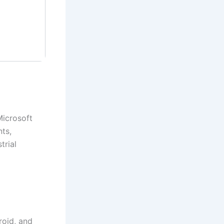
Microsoft
nts,
trial
roid, and