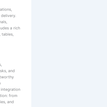
ations,
delivery.
als,
ludes a rich
 tables,
s,
asks, and
stworthy
e
integration
tion: from
ies, and