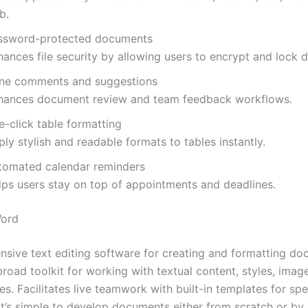
b.
ssword-protected documents
hances file security by allowing users to encrypt and lock
line comments and suggestions
hances document review and team feedback workflows.
e-click table formatting
ly stylish and readable formats to tables instantly.
tomated calendar reminders
lps users stay on top of appointments and deadlines.
Word
sive text editing software for creating and formatting do
road toolkit for working with textual content, styles, image
s. Facilitates live teamwork with built-in templates for spe
it’s simple to develop documents either from scratch or by