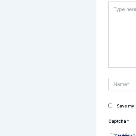
Type
here..
Name*
Save my n
Captcha
*