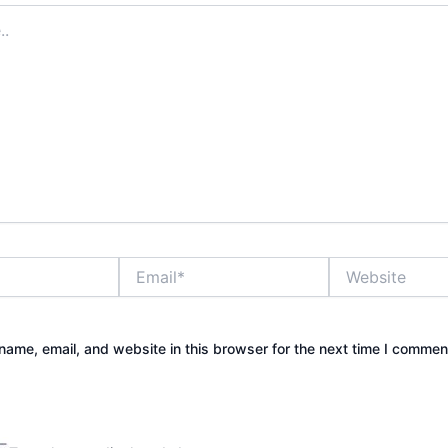
Email*
Website
ame, email, and website in this browser for the next time I commen