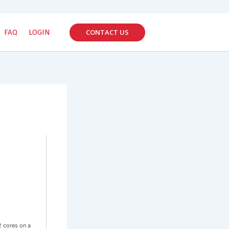
CONTACT US
FAQ
LOGIN
2 cores on a