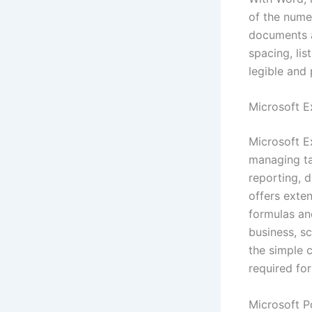
of the nume
documents a
spacing, lis
legible and 
Microsoft E
Microsoft E
managing ta
reporting, d
offers exte
formulas an
business, sc
the simple 
required for
Microsoft P