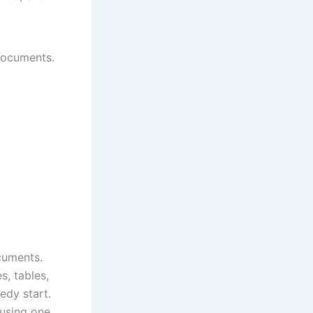
 documents.
cuments.
s, tables,
edy start.
 using one