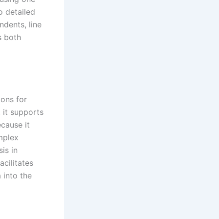
o detailed
ndents, line
s both
ions for
 it supports
ecause it
mplex
is in
acilitates
 into the