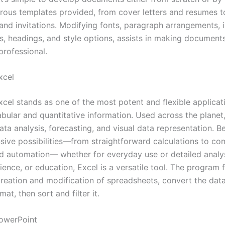
rous templates provided, from cover letters and resumes t
nd invitations. Modifying fonts, paragraph arrangements, i
ts, headings, and style options, assists in making document
professional.
xcel
xcel stands as one of the most potent and flexible applicat
bular and quantitative information. Used across the planet,
ata analysis, forecasting, and visual data representation. B
nsive possibilities—from straightforward calculations to co
d automation— whether for everyday use or detailed analys
ience, or education, Excel is a versatile tool. The program f
creation and modification of spreadsheets, convert the data
mat, then sort and filter it.
owerPoint