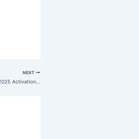
NEXT
Microsoft Office 2025 Activation Included from Microsoft No License Key Needed