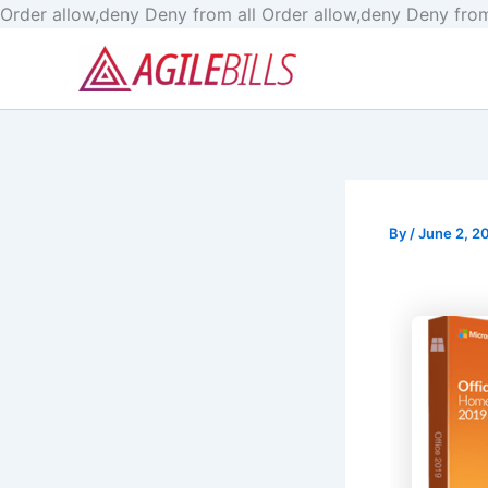
Order allow,deny Deny from all
Order allow,deny Deny from
By
/
June 2, 2