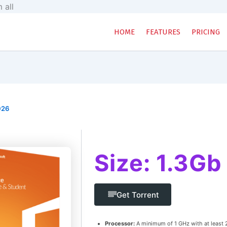
Skip
 all
to
content
HOME
FEATURES
PRICING
026
Size: 1.3Gb
Get Torrent
Processor:
A minimum of 1 GHz with at least 