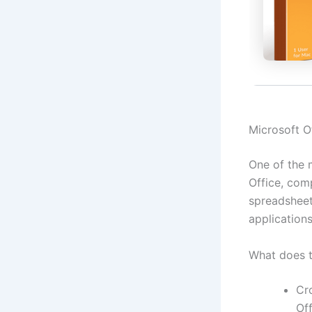
Microsoft Of
One of the m
Office, com
spreadsheet
applications
What does t
Cr
Of