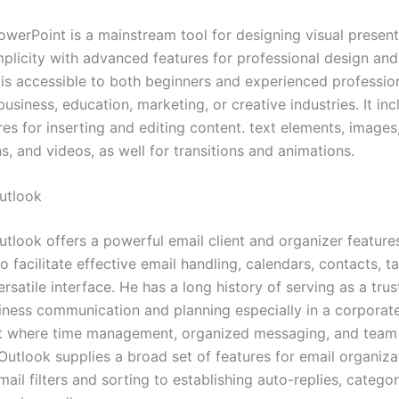
owerPoint is a mainstream tool for designing visual present
plicity with advanced features for professional design and 
is accessible to both beginners and experienced profession
business, education, marketing, or creative industries. It inc
res for inserting and editing content. text elements, images,
s, and videos, as well for transitions and animations.
utlook
utlook offers a powerful email client and organizer feature
 facilitate effective email handling, calendars, contacts, t
ersatile interface. He has a long history of serving as a tru
siness communication and planning especially in a corporat
 where time management, organized messaging, and team 
 Outlook supplies a broad set of features for email organiza
il filters and sorting to establishing auto-replies, categor