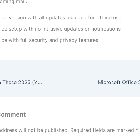
coming mail.
ice version with all updates included for offline use
ice setup with no intrusive updates or notifications
ice with full security and privacy features
Small Things Like These 2025 (YTS) To𝚛rent
 Comment
address will not be published.
Required fields are marked
*