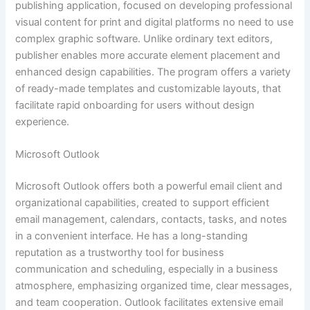
publishing application, focused on developing professional
visual content for print and digital platforms no need to use
complex graphic software. Unlike ordinary text editors,
publisher enables more accurate element placement and
enhanced design capabilities. The program offers a variety
of ready-made templates and customizable layouts, that
facilitate rapid onboarding for users without design
experience.
Microsoft Outlook
Microsoft Outlook offers both a powerful email client and
organizational capabilities, created to support efficient
email management, calendars, contacts, tasks, and notes
in a convenient interface. He has a long-standing
reputation as a trustworthy tool for business
communication and scheduling, especially in a business
atmosphere, emphasizing organized time, clear messages,
and team cooperation. Outlook facilitates extensive email