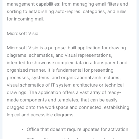
management capabilities: from managing email filters and
sorting to establishing auto-replies, categories, and rules
for incoming mail.
Microsoft Visio
Microsoft Visio is a purpose-built application for drawing
diagrams, schematics, and visual representations,
intended to showcase complex data in a transparent and
organized manner. It is fundamental for presenting
processes, systems, and organizational architectures,
visual schematics of IT system architecture or technical
drawings. The application offers a vast array of ready-
made components and templates, that can be easily
dragged onto the workspace and connected, establishing
logical and accessible diagrams.
Office that doesn’t require updates for activation