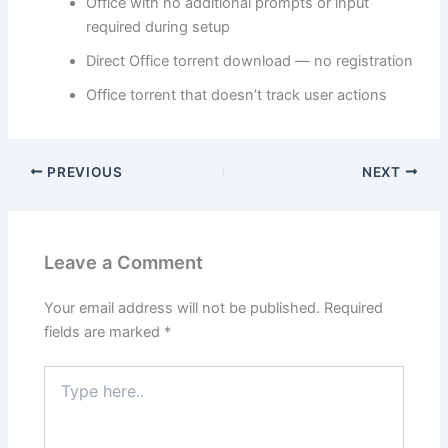
Office with no additional prompts or input
required during setup
Direct Office torrent download — no registration
Office torrent that doesn’t track user actions
PREVIOUS
NEXT
Leave a Comment
Your email address will not be published.
Required
fields are marked
*
Type
here..