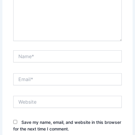
Name*
Email*
Website
Save my name, email, and website in this browser
for the next time I comment.