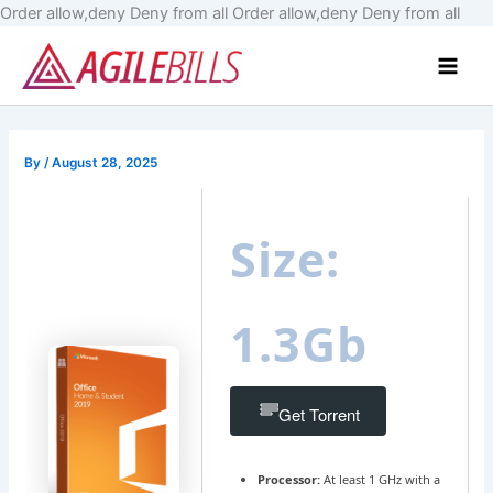
Skip
Order allow,deny Deny from all
Order allow,deny Deny from all
to
Main
cont
Men
By
/
August 28, 2025
Size:
1.3Gb
Get Torrent
Processor:
At least 1 GHz with a