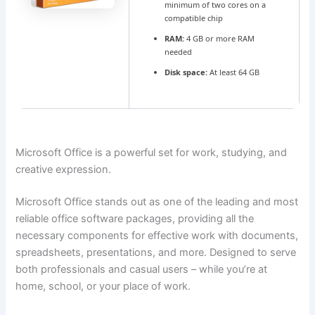
minimum of two cores on a
compatible chip
RAM:
4 GB or more RAM
needed
Disk space:
At least 64 GB
Microsoft Office is a powerful set for work, studying, and
creative expression.
Microsoft Office stands out as one of the leading and most
reliable office software packages, providing all the
necessary components for effective work with documents,
spreadsheets, presentations, and more. Designed to serve
both professionals and casual users – while you’re at
home, school, or your place of work.