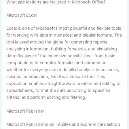
What applications are included in Microsoft Office?
Microsoft Excel
Excel is one of Microsoft’s most powerful and flexible tools
for working with data in numerical and tabular formats. The
tool is used around the globe for generating reports,
analyzing information, building forecasts, and visualizing
data. Because of the extensive possibilities—from basic
computations to complex formulas and automation—
whether for everyday use or detailed analysis in business,
science, or education, Excel is a versatile tool. This
application enables straightforward creation and editing of
spreadsheets, format the data according to specified
criteria, and perform sorting and filtering.
Microsoft Publisher
Microsoft Publisher is an intuitive and economical desktop