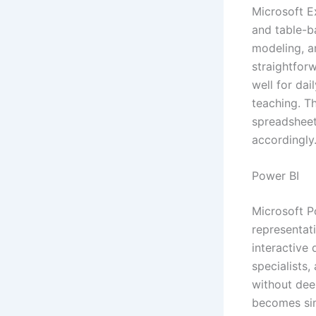
Microsoft E
and table-ba
modeling, an
straightfor
well for dai
teaching. T
spreadsheets
accordingly
Power BI
Microsoft Po
representat
interactive
specialists
without dee
becomes sim