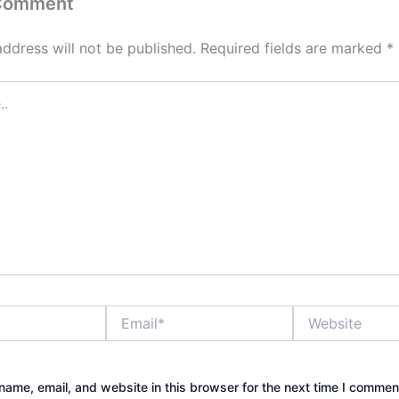
 Comment
address will not be published.
Required fields are marked
*
Email*
Website
ame, email, and website in this browser for the next time I commen