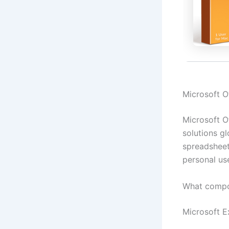
Microsoft Of
Microsoft O
solutions gl
spreadsheet
personal us
What compo
Microsoft E