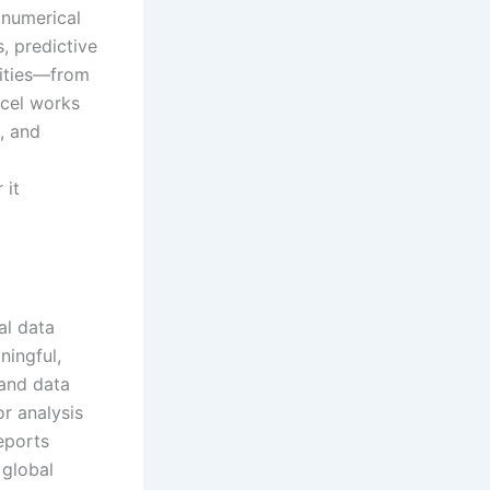
 numerical
s, predictive
lities—from
xcel works
, and
 it
al data
ningful,
 and data
or analysis
eports
 global