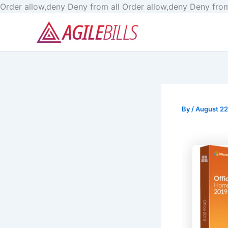
Order allow,deny Deny from all
Order allow,deny Deny from
By
/
August 22