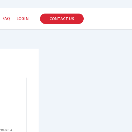
CONTACT US
FAQ
LOGIN
res on a