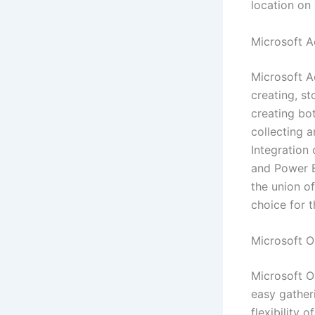
location on 
Microsoft A
Microsoft A
creating, st
creating bo
collecting a
Integration 
and Power B
the union of
choice for t
Microsoft 
Microsoft On
easy gatheri
flexibility