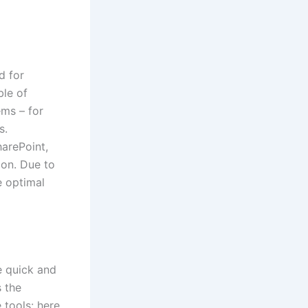
d for
ble of
ems – for
s.
harePoint,
ion. Due to
e optimal
te quick and
s the
tools: here,