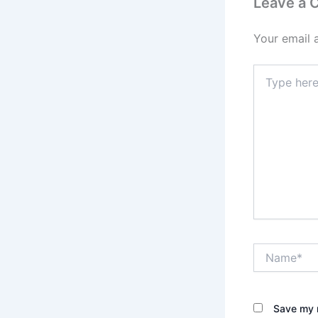
Leave a
Your email 
Type
here..
Name*
Save my n