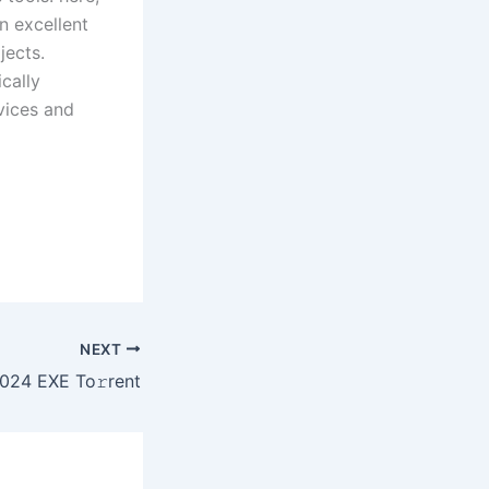
n excellent
jects.
cally
vices and
NEXT
24 EXE To𝚛rent