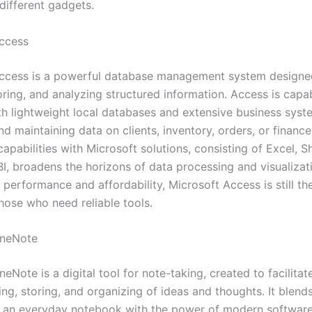
different gadgets.
ccess
ccess is a powerful database management system designe
oring, and analyzing structured information. Access is capa
th lightweight local databases and extensive business syst
nd maintaining data on clients, inventory, orders, or finance
capabilities with Microsoft solutions, consisting of Excel, S
I, broadens the horizons of data processing and visualizat
 performance and affordability, Microsoft Access is still th
hose who need reliable tools.
OneNote
eNote is a digital tool for note-taking, created to facilita
ng, storing, and organizing of ideas and thoughts. It blend
 of an everyday notebook with the power of modern software 