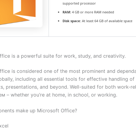
supported processor
RAM:
4 GB or more RAM needed
Disk space:
At least 64 GB of available space
fice is a powerful suite for work, study, and creativity.
ffice is considered one of the most prominent and dependa
obally, including all essential tools for effective handling 
s, presentations, and beyond. Well-suited for both work-re
eм – whether you’re at home, in school, or working.
nents make up Microsoft Office?
xcel