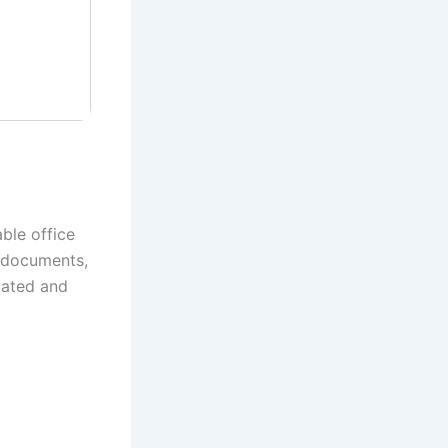
ble office
of documents,
lated and