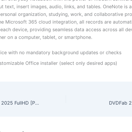
t text, insert images, audio, links, and tables. OneNote is a
ersonal organization, studying, work, and collaborative pro
e Microsoft 365 cloud integration, all records are automati
each device, providing seamless data access across all de
her on a computer, tablet, or smartphone.
fice with no mandatory background updates or checks
tomizable Office installer (select only desired apps)
Hostile Takeover 2025 FullHD [P2P] To𝚛rent
DVDFab 20