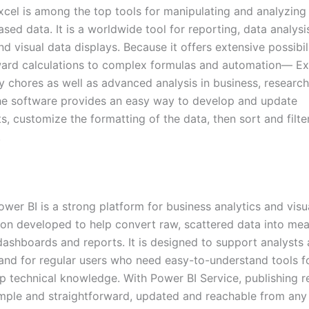
xcel is among the top tools for manipulating and analyzing
sed data. It is a worldwide tool for reporting, data analysi
d visual data displays. Because it offers extensive possibi
ward calculations to complex formulas and automation— E
ly chores as well as advanced analysis in business, research
he software provides an easy way to develop and update
, customize the formatting of the data, then sort and filter
.
wer BI is a strong platform for business analytics and visu
ion developed to help convert raw, scattered data into mea
 dashboards and reports. It is designed to support analysts
, and for regular users who need easy-to-understand tools f
p technical knowledge. With Power BI Service, publishing r
ple and straightforward, updated and reachable from any