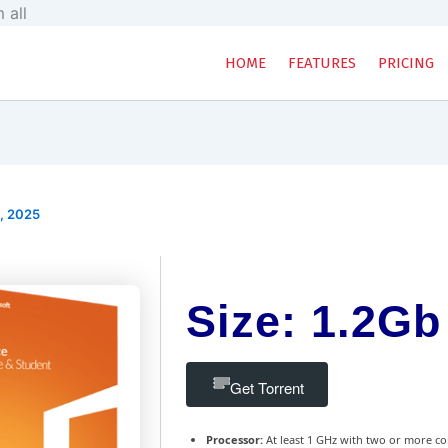
Skip
 all
to
content
HOME
FEATURES
PRICING
, 2025
Size: 1.2Gb
Get Torrent
Processor:
At least 1 GHz with two or more co