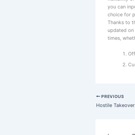
you can inpu
choice for p
Thanks to th
updated on 
times, whet
Of
Cus
PREVIOUS