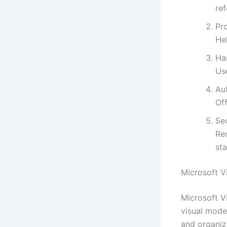
ref
Pr
Hel
Ha
Use
Au
Off
Sec
Re
st
Microsoft V
Microsoft V
visual mode
and organize