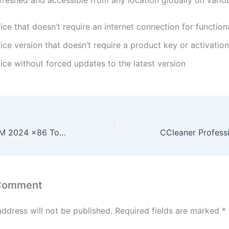
efreshed and accessible from any location globally on vario
ice that doesn’t require an internet connection for functiona
ice version that doesn’t require a product key or activation
ice without forced updates to the latest version
Nero Burning ROM 2024 x86 To𝚛rent
 Comment
address will not be published.
Required fields are marked
*