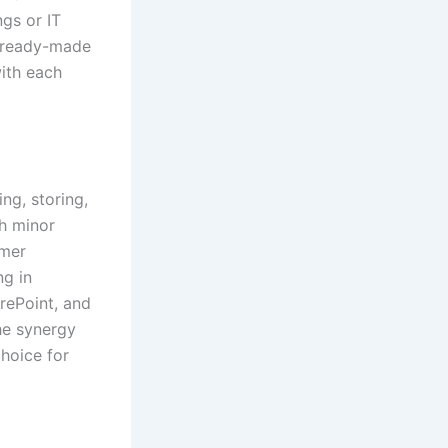
ngs or IT
f ready-made
ith each
ng, storing,
th minor
omer
ng in
arePoint, and
he synergy
choice for