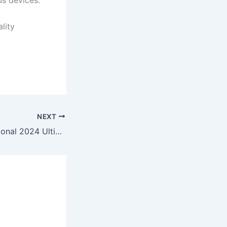
us devices.
lity
NEXT
CCleaner Professional 2024 Ultimate To𝚛rent Dow𝚗l𝚘ad