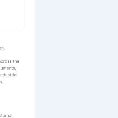
on.
across the
cuments,
ndustrial
s.
xternal