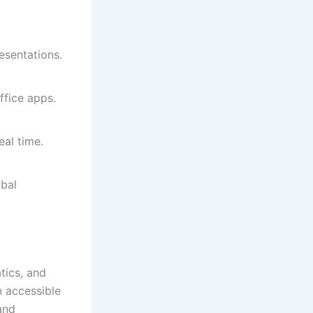
esentations.
ffice apps.
eal time.
bal
tics, and
n accessible
and