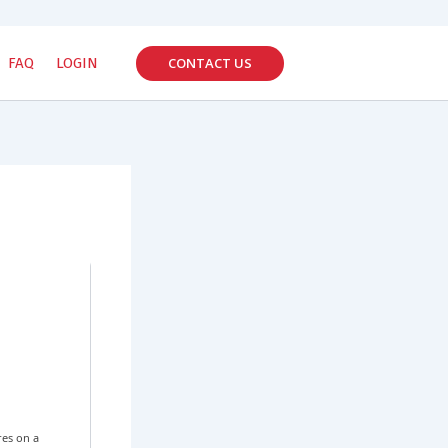
CONTACT US
FAQ
LOGIN
res on a