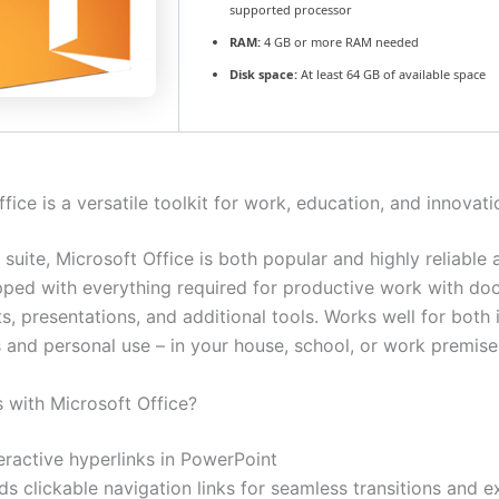
supported processor
RAM:
4 GB or more RAM needed
Disk space:
At least 64 GB of available space
fice is a versatile toolkit for work, education, and innovati
 suite, Microsoft Office is both popular and highly reliable 
pped with everything required for productive work with do
, presentations, and additional tools. Works well for both i
s and personal use – in your house, school, or work premise
with Microsoft Office?
eractive hyperlinks in PowerPoint
s clickable navigation links for seamless transitions and e