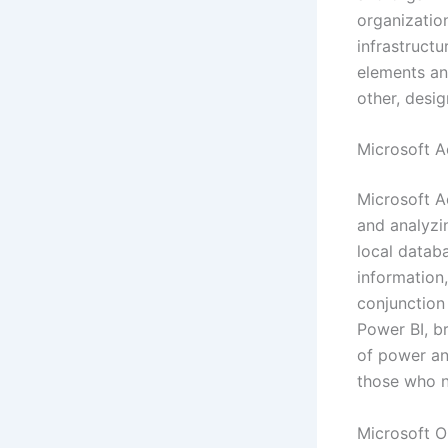
organizatio
infrastruct
elements an
other, desi
Microsoft A
Microsoft Ac
and analyzi
local datab
information,
conjunction 
Power BI, b
of power and
those who n
Microsoft 