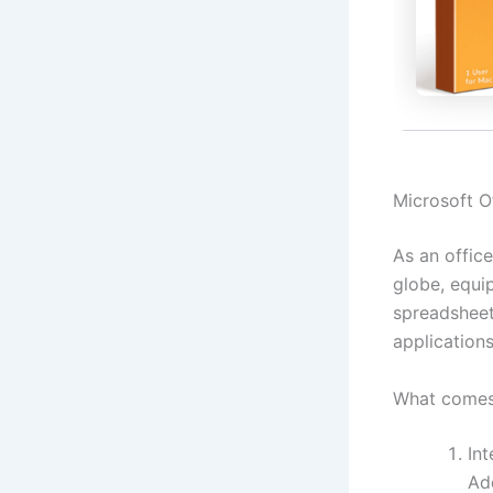
Microsoft Of
As an office
globe, equi
spreadsheets
application
What comes 
Int
Add