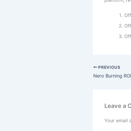
platform, r
Off
Off
Off
PREVIOUS
Leave a
Your email 