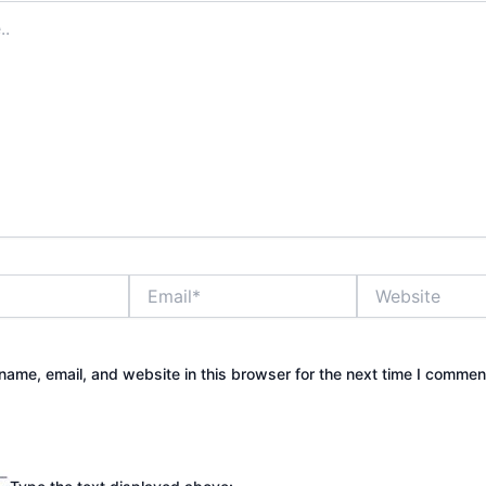
Email*
Website
ame, email, and website in this browser for the next time I commen