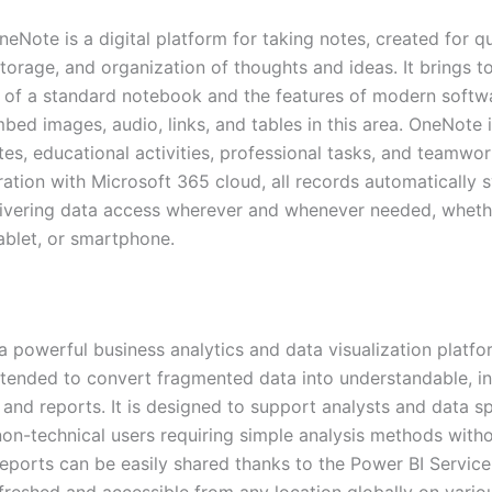
eNote is a digital platform for taking notes, created for q
storage, and organization of thoughts and ideas. It brings t
y of a standard notebook and the features of modern softw
bed images, audio, links, and tables in this area. OneNote i
tes, educational activities, professional tasks, and teamwo
ration with Microsoft 365 cloud, all records automatically 
livering data access wherever and whenever needed, wheth
ablet, or smartphone.
 a powerful business analytics and data visualization platf
ntended to convert fragmented data into understandable, in
nd reports. It is designed to support analysts and data spe
 non-technical users requiring simple analysis methods with
Reports can be easily shared thanks to the Power BI Service