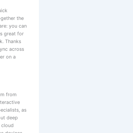
uick
ogether the
are: you can
s great for
rk. Thanks
sync across
er on a
orm from
teractive
cialists, as
out deep
 cloud