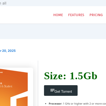
Skip
 all
to
content
HOME
FEATURES
PRICING
r 20, 2025
Size: 1.5Gb
Get Torrent
Processor:
1 GHz or higher with 2 or more co