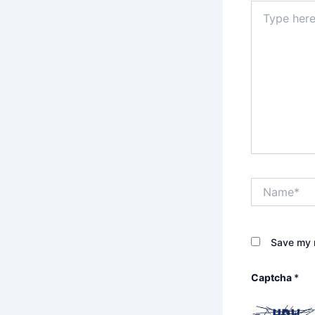
Type
here..
Name*
Save my n
Captcha
*