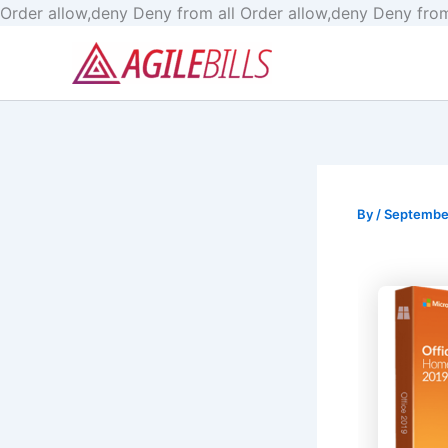
Order allow,deny Deny from all
Order allow,deny Deny from
By
/
Septembe