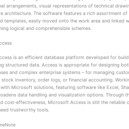
nal arrangements, visual representations of technical drawi
ure architecture. The software features a rich assortment o
d templates, easily moved onto the work area and linked w
gning logical and comprehensible schemes.
ccess
cess is an efficient database platform developed for buildi
ng structured data. Access is appropriate for designing bo
ases and complex enterprise systems – for managing cust
 stock inventory, order logs, or financial accounting. Worki
with Microsoft solutions, featuring software like Excel, Sh
roadens data handling and visualization options. Through t
 cost-effectiveness, Microsoft Access is still the reliable 
eed trustworthy tools.
OneNote