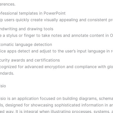
erences.
ofessional templates in PowerPoint
p users quickly create visually appealing and consistent pr
ndwriting and drawing tools
 a stylus or finger to take notes and annotate content in O
tomatic language detection
ice apps detect and adjust to the user’s input language in r
urity awards and certifications
cognized for advanced encryption and compliance with glo
andards.
isio
isio is an application focused on building diagrams, schema
ls, designed for showcasing sophisticated information in a
d way. It is integral when illustrating processes, systems, 