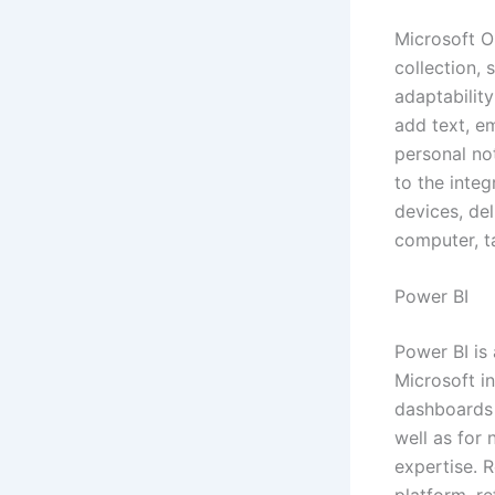
Microsoft On
collection, 
adaptabilit
add text, em
personal no
to the integ
devices, de
computer, t
Power BI
Power BI is
Microsoft i
dashboards a
well as for
expertise. 