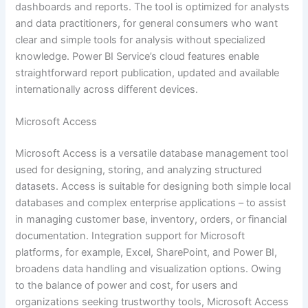
dashboards and reports. The tool is optimized for analysts
and data practitioners, for general consumers who want
clear and simple tools for analysis without specialized
knowledge. Power BI Service’s cloud features enable
straightforward report publication, updated and available
internationally across different devices.
Microsoft Access
Microsoft Access is a versatile database management tool
used for designing, storing, and analyzing structured
datasets. Access is suitable for designing both simple local
databases and complex enterprise applications – to assist
in managing customer base, inventory, orders, or financial
documentation. Integration support for Microsoft
platforms, for example, Excel, SharePoint, and Power BI,
broadens data handling and visualization options. Owing
to the balance of power and cost, for users and
organizations seeking trustworthy tools, Microsoft Access