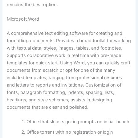
remains the best option.
Microsoft Word
A comprehensive text editing software for creating and
formatting documents. Provides a broad toolkit for working
with textual data, styles, images, tables, and footnotes.
Supports collaborative work in real time with pre-made
templates for quick start. Using Word, you can quickly craft
documents from scratch or opt for one of the many
included templates, ranging from professional resumes
and letters to reports and invitations. Customization of
fonts, paragraph formatting, indents, spacing, lists,
headings, and style schemes, assists in designing
documents that are clear and polished.
Office that skips sign-in prompts on initial launch
Office torrent with no registration or login