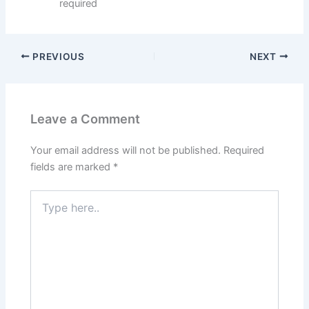
required
PREVIOUS
NEXT
Leave a Comment
Your email address will not be published.
Required
fields are marked
*
Type
here..