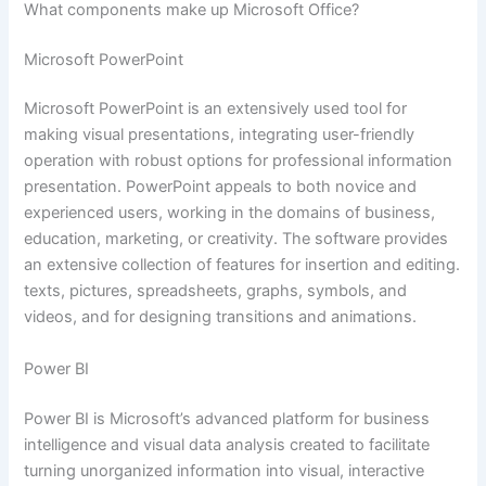
What components make up Microsoft Office?
Microsoft PowerPoint
Microsoft PowerPoint is an extensively used tool for
making visual presentations, integrating user-friendly
operation with robust options for professional information
presentation. PowerPoint appeals to both novice and
experienced users, working in the domains of business,
education, marketing, or creativity. The software provides
an extensive collection of features for insertion and editing.
texts, pictures, spreadsheets, graphs, symbols, and
videos, and for designing transitions and animations.
Power BI
Power BI is Microsoft’s advanced platform for business
intelligence and visual data analysis created to facilitate
turning unorganized information into visual, interactive