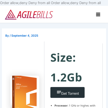
Skip
Order allow,deny Deny from all
Order allow,deny Deny from all
to
Main
cont
Men
By
/
September 4, 2025
Size:
1.2Gb
Get Torrent
Processor:
1 GHz or higher, with