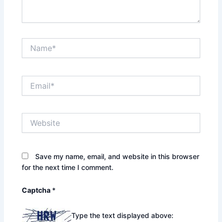
Name*
Email*
Website
Save my name, email, and website in this browser
for the next time I comment.
Captcha
*
Type the text displayed above: