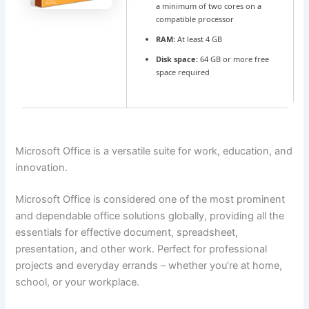
a minimum of two cores on a
compatible processor
RAM:
At least 4 GB
Disk space:
64 GB or more free
space required
Microsoft Office is a versatile suite for work, education, and
innovation.
Microsoft Office is considered one of the most prominent
and dependable office solutions globally, providing all the
essentials for effective document, spreadsheet,
presentation, and other work. Perfect for professional
projects and everyday errands – whether you’re at home,
school, or your workplace.