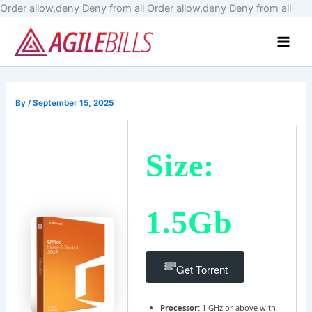
Skip
Order allow,deny Deny from all
Order allow,deny Deny from all
to
Main
cont
Men
By
/
September 15, 2025
Size:
1.5Gb
Get Torrent
Processor:
1 GHz or above with