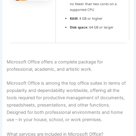
no fewer than two cores on a
supported CPU
RAM:
4 GB or higher
Disk space:
64 GB or larger
Microsoft Office offers a complete package for
professional, academic, and artistic work.
Microsoft Office is among the top office suites in terms of
popularity and dependability worldwide, offering all the
tools required for productive management of documents,
spreadsheets, presentations, and other functions.
Designed for both professional environments and home
use – in your house, school, or work premises.
What services are included in Microsoft Office?