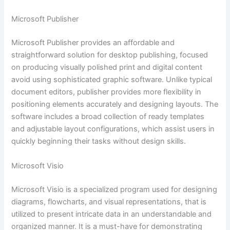
Microsoft Publisher
Microsoft Publisher provides an affordable and
straightforward solution for desktop publishing, focused
on producing visually polished print and digital content
avoid using sophisticated graphic software. Unlike typical
document editors, publisher provides more flexibility in
positioning elements accurately and designing layouts. The
software includes a broad collection of ready templates
and adjustable layout configurations, which assist users in
quickly beginning their tasks without design skills.
Microsoft Visio
Microsoft Visio is a specialized program used for designing
diagrams, flowcharts, and visual representations, that is
utilized to present intricate data in an understandable and
organized manner. It is a must-have for demonstrating