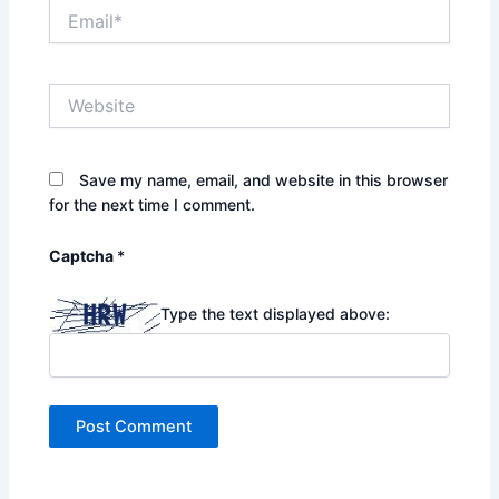
Email*
Website
Save my name, email, and website in this browser
for the next time I comment.
Captcha
*
Type the text displayed above: