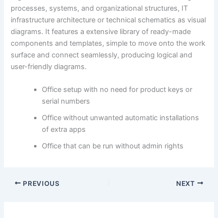
processes, systems, and organizational structures, IT
infrastructure architecture or technical schematics as visual
diagrams. It features a extensive library of ready-made
components and templates, simple to move onto the work
surface and connect seamlessly, producing logical and
user-friendly diagrams.
Office setup with no need for product keys or
serial numbers
Office without unwanted automatic installations
of extra apps
Office that can be run without admin rights
PREVIOUS
NEXT