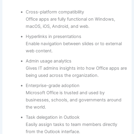
Cross-platform compatibility
Office apps are fully functional on Windows,
macOS, iOS, Android, and web.
Hyperlinks in presentations
Enable navigation between slides or to external
web content.
Admin usage analytics
Gives IT admins insights into how Office apps are
being used across the organization.
Enterprise-grade adoption
Microsoft Office is trusted and used by
businesses, schools, and governments around
the world.
Task delegation in Outlook
Easily assign tasks to team members directly
from the Outlook interface.