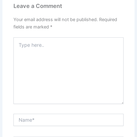
Leave a Comment
Your email address will not be published.
Required
fields are marked
*
Type
here..
Name*