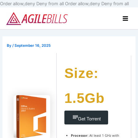
Skip
Order allow,deny Deny from all
Order allow,deny Deny from all
to
Main
cont
Men
By
/
September 16, 2025
Size:
1.5Gb
Get Torrent
Processor:
At least 1 GHz with