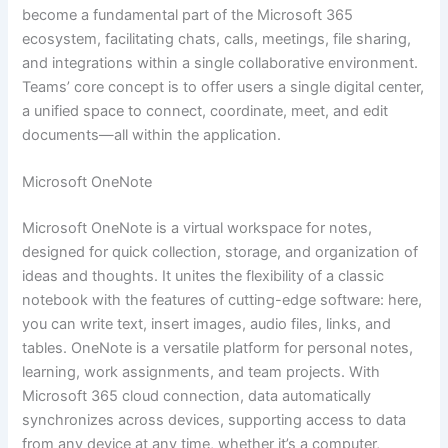
become a fundamental part of the Microsoft 365
ecosystem, facilitating chats, calls, meetings, file sharing,
and integrations within a single collaborative environment.
Teams’ core concept is to offer users a single digital center,
a unified space to connect, coordinate, meet, and edit
documents—all within the application.
Microsoft OneNote
Microsoft OneNote is a virtual workspace for notes,
designed for quick collection, storage, and organization of
ideas and thoughts. It unites the flexibility of a classic
notebook with the features of cutting-edge software: here,
you can write text, insert images, audio files, links, and
tables. OneNote is a versatile platform for personal notes,
learning, work assignments, and team projects. With
Microsoft 365 cloud connection, data automatically
synchronizes across devices, supporting access to data
from any device at any time, whether it’s a computer,