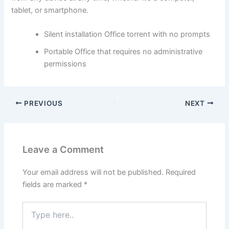
tablet, or smartphone.
Silent installation Office torrent with no prompts
Portable Office that requires no administrative
permissions
PREVIOUS
NEXT
Leave a Comment
Your email address will not be published.
Required
fields are marked
*
Type
here..