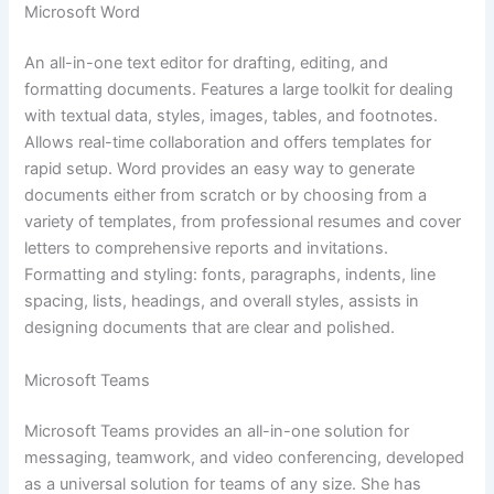
Microsoft Word
An all-in-one text editor for drafting, editing, and
formatting documents. Features a large toolkit for dealing
with textual data, styles, images, tables, and footnotes.
Allows real-time collaboration and offers templates for
rapid setup. Word provides an easy way to generate
documents either from scratch or by choosing from a
variety of templates, from professional resumes and cover
letters to comprehensive reports and invitations.
Formatting and styling: fonts, paragraphs, indents, line
spacing, lists, headings, and overall styles, assists in
designing documents that are clear and polished.
Microsoft Teams
Microsoft Teams provides an all-in-one solution for
messaging, teamwork, and video conferencing, developed
as a universal solution for teams of any size. She has