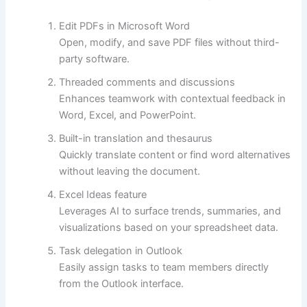
Edit PDFs in Microsoft Word
Open, modify, and save PDF files without third-
party software.
Threaded comments and discussions
Enhances teamwork with contextual feedback in
Word, Excel, and PowerPoint.
Built-in translation and thesaurus
Quickly translate content or find word alternatives
without leaving the document.
Excel Ideas feature
Leverages AI to surface trends, summaries, and
visualizations based on your spreadsheet data.
Task delegation in Outlook
Easily assign tasks to team members directly
from the Outlook interface.