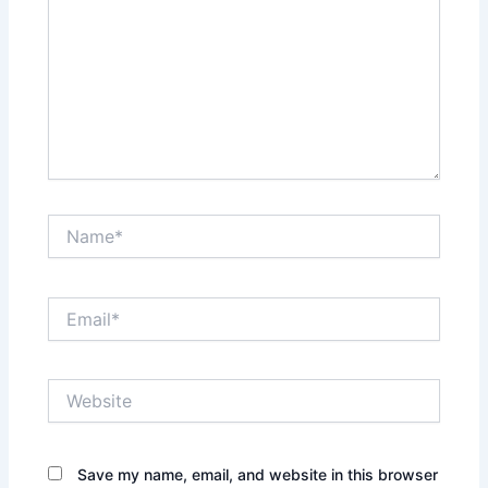
Name*
Email*
Website
Save my name, email, and website in this browser