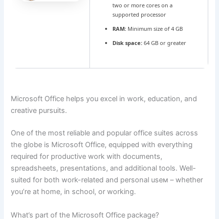
two or more cores on a
supported processor
RAM:
Minimum size of 4 GB
Disk space:
64 GB or greater
Microsoft Office helps you excel in work, education, and
creative pursuits.
One of the most reliable and popular office suites across
the globe is Microsoft Office, equipped with everything
required for productive work with documents,
spreadsheets, presentations, and additional tools. Well-
suited for both work-related and personal useм – whether
you’re at home, in school, or working.
What’s part of the Microsoft Office package?