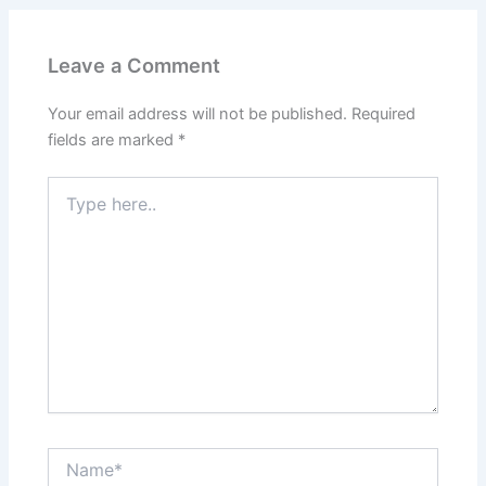
Leave a Comment
Your email address will not be published.
Required
fields are marked
*
Type
here..
Name*