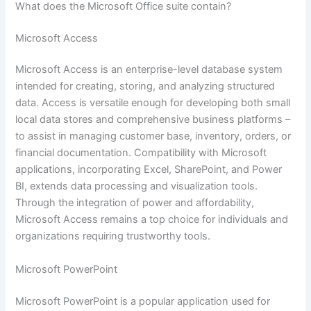
What does the Microsoft Office suite contain?
Microsoft Access
Microsoft Access is an enterprise-level database system
intended for creating, storing, and analyzing structured
data. Access is versatile enough for developing both small
local data stores and comprehensive business platforms –
to assist in managing customer base, inventory, orders, or
financial documentation. Compatibility with Microsoft
applications, incorporating Excel, SharePoint, and Power
BI, extends data processing and visualization tools.
Through the integration of power and affordability,
Microsoft Access remains a top choice for individuals and
organizations requiring trustworthy tools.
Microsoft PowerPoint
Microsoft PowerPoint is a popular application used for