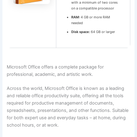
with a minimum of two cores
on a compatible processor
RAM:
4 GB or more RAM
needed
Disk space:
64 GB or larger
Microsoft Office offers a complete package for
professional, academic, and artistic work.
Across the world, Microsoft Office is known as a leading
and reliable office productivity suite, offering all the tools
required for productive management of documents,
spreadsheets, presentations, and other functions. Suitable
for both expert use and everyday tasks – at home, during
school hours, or at work.