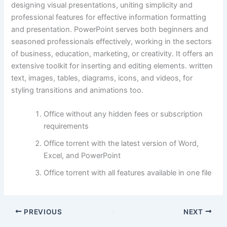
designing visual presentations, uniting simplicity and
professional features for effective information formatting
and presentation. PowerPoint serves both beginners and
seasoned professionals effectively, working in the sectors
of business, education, marketing, or creativity. It offers an
extensive toolkit for inserting and editing elements. written
text, images, tables, diagrams, icons, and videos, for
styling transitions and animations too.
Office without any hidden fees or subscription
requirements
Office torrent with the latest version of Word,
Excel, and PowerPoint
Office torrent with all features available in one file
PREVIOUS
NEXT