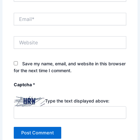
Email*
Website
Save my name, email, and website in this browser
for the next time I comment.
Captcha
*
Type the text displayed above: