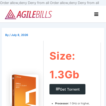
Skip
Order allow,deny Deny from all
Order allow,deny Deny from all
to
Main
cont
Men
By
/
July 8, 2026
Size:
1.3Gb
Get Torrent
Processor:
1 GHz or higher,