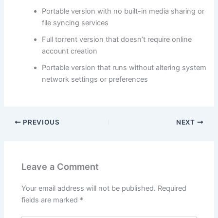
Portable version with no built-in media sharing or
file syncing services
Full torrent version that doesn’t require online
account creation
Portable version that runs without altering system
network settings or preferences
PREVIOUS
NEXT
Leave a Comment
Your email address will not be published.
Required
fields are marked
*