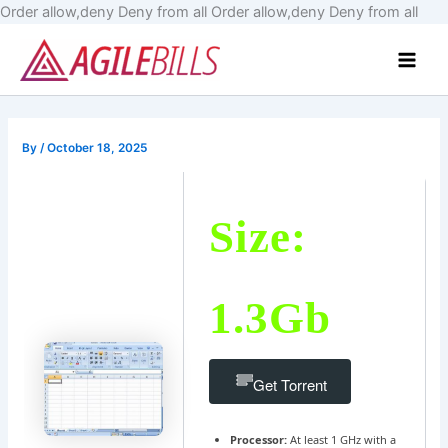
Skip
Order allow,deny Deny from all
Order allow,deny Deny from all
to
Main
cont
Men
By
/
October 18, 2025
Size:
1.3Gb
Get Torrent
Processor:
At least 1 GHz with a