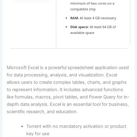
minimum of two cores on a
compatible chip
RAM:
At least 4 GB necessary
Disk space:
At least 64 GB of
available space
Microsoft Excel is a powerful spreadsheet application used
for data processing, analysis, and visualization. Excel
allows users to create complex tables, charts, and graphs
to represent information. It includes advanced functions
like formulas, macros, pivot tables, and Power Query for in-
depth data analysis. Excel is an essential tool for business,
scientific research, and education.
Torrent with no mandatory activation or product
key for use