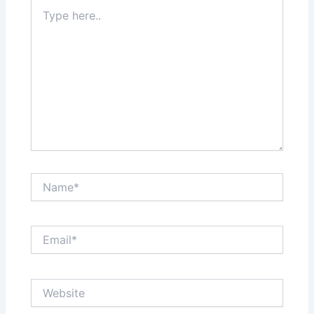
Type
here..
Name*
Email*
Website