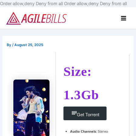
Skip
Order allow,deny Deny from all
Order allow,deny Deny from all
to
Main
cont
Men
By
/
August 25, 2025
Size:
1.3Gb
Get Torrent
Audio Channels:
Stereo