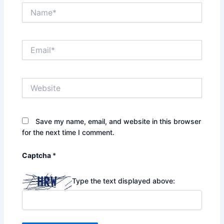
Name*
Email*
Website
Save my name, email, and website in this browser
for the next time I comment.
Captcha
*
Type the text displayed above: