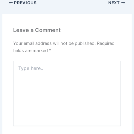
PREVIOUS
NEXT
Leave a Comment
Your email address will not be published.
Required
fields are marked
*
Type
here..