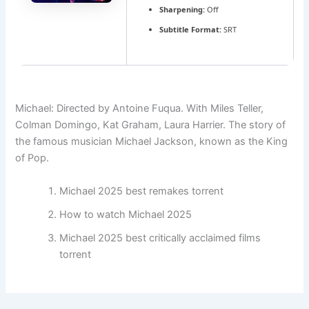
Sharpening:
Off
Subtitle Format:
SRT
Michael: Directed by Antoine Fuqua. With Miles Teller,
Colman Domingo, Kat Graham, Laura Harrier. The story of
the famous musician Michael Jackson, known as the King
of Pop.
Michael 2025 best remakes torrent
How to watch Michael 2025
Michael 2025 best critically acclaimed films
torrent