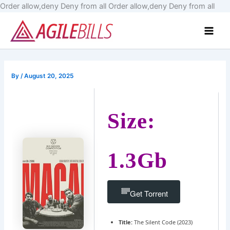
Skip
Order allow,deny Deny from all
Order allow,deny Deny from all
to
Main
cont
Men
By
/
August 20, 2025
Size:
1.3Gb
Get Torrent
Title:
The Silent Code (2023)