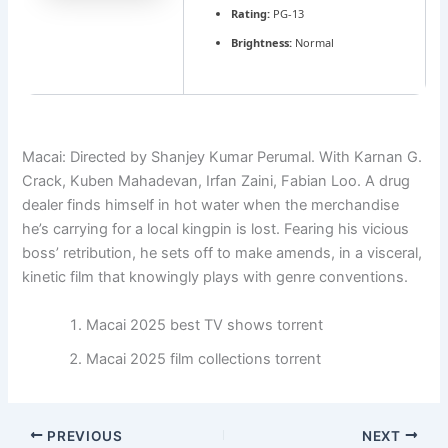
Rating:
PG-13
Brightness:
Normal
Macai: Directed by Shanjey Kumar Perumal. With Karnan G.
Crack, Kuben Mahadevan, Irfan Zaini, Fabian Loo. A drug
dealer finds himself in hot water when the merchandise
he’s carrying for a local kingpin is lost. Fearing his vicious
boss’ retribution, he sets off to make amends, in a visceral,
kinetic film that knowingly plays with genre conventions.
Macai 2025 best TV shows torrent
Macai 2025 film collections torrent
PREVIOUS
NEXT