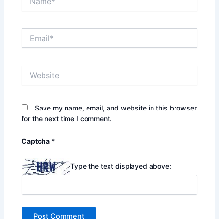
Email*
Website
Save my name, email, and website in this browser
for the next time I comment.
Captcha
*
Type the text displayed above: