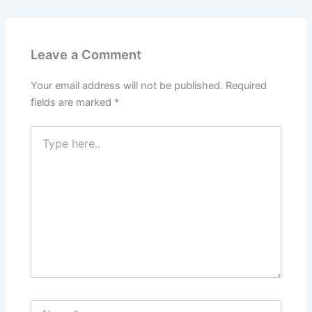
Leave a Comment
Your email address will not be published.
Required
fields are marked
*
Type
here..
Name*