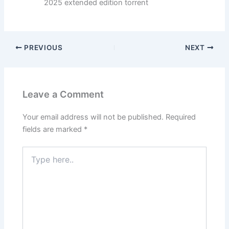
2025 extended edition torrent
PREVIOUS
NEXT
Leave a Comment
Your email address will not be published.
Required
fields are marked
*
Type
here..