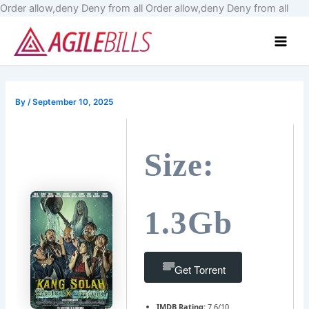
Skip
Order allow,deny Deny from all
Order allow,deny Deny from all
to
Main
cont
Men
By
/
September 10, 2025
Size:
1.3Gb
Get Torrent
IMDB Rating:
7.6/10