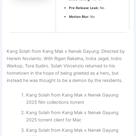
Pre-Release Leak:
No
Motion Blur:
No
Kang Solah from Kang Mak x Nenek Gayung: Directed by
Herwin Novianto. With Rigen Rakelna, Indra Jegel, Indro
Warkop, Tora Sudiro. Solah Vincenzio returned to his
hometown in the hope of being greeted as a hero, but
instead he was thought to be a demon by the residents.
Kang Solah from Kang Mak x Nenek Gayung
2025 film collections torrent
Kang Solah from Kang Mak x Nenek Gayung
2025 torrent client for Mac
Kang Solah from Kang Mak x Nenek Gayung