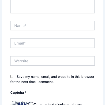
Name*
Email*
Website
Save my name, email, and website in this browser
for the next time I comment.
Captcha
*
Type the text displayed above: