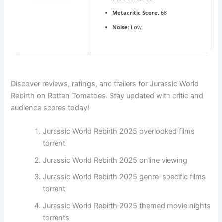
Metacritic Score:
68
Noise:
Low
Discover reviews, ratings, and trailers for Jurassic World
Rebirth on Rotten Tomatoes. Stay updated with critic and
audience scores today!
Jurassic World Rebirth 2025 overlooked films
torrent
Jurassic World Rebirth 2025 online viewing
Jurassic World Rebirth 2025 genre-specific films
torrent
Jurassic World Rebirth 2025 themed movie nights
torrents