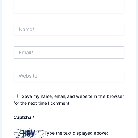
Name*
Email*
Website
Save my name, email, and website in this browser
for the next time I comment.
Captcha
*
Type the text displayed above: