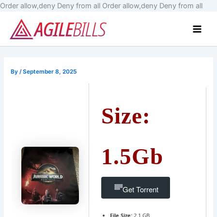
Skip
Order allow,deny Deny from all
Order allow,deny Deny from all
to
Main
cont
Men
By
/
September 8, 2025
Size:
1.5Gb
Get Torrent
File Size:
2.1 GB