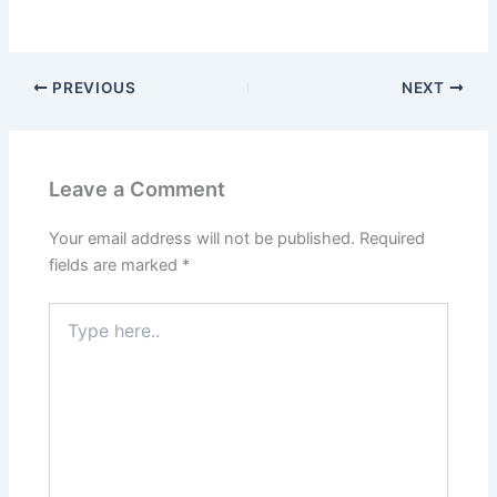
PREVIOUS
NEXT
Leave a Comment
Your email address will not be published.
Required
fields are marked
*
Type
here..