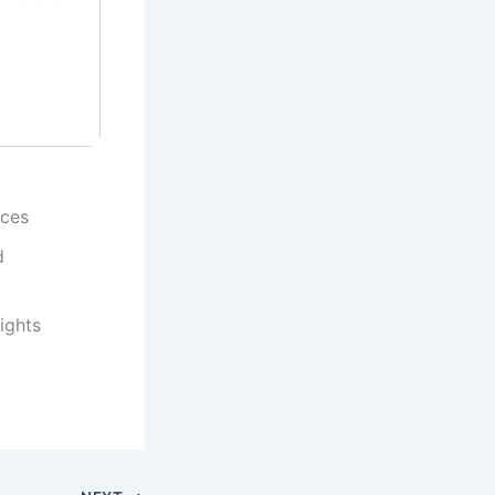
ices
d
rights