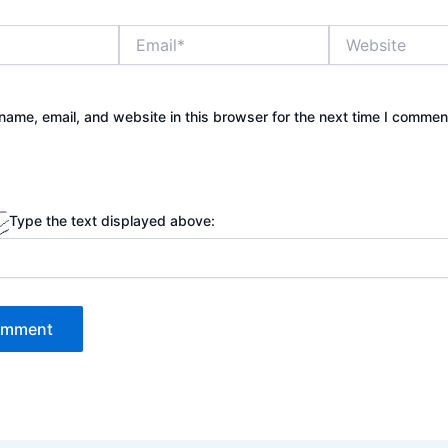
Email*
Website
ame, email, and website in this browser for the next time I commen
Type the text displayed above: