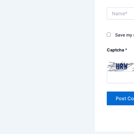
Name*
Save my n
Captcha
*