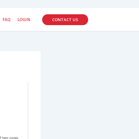
CONTACT US
FAQ
LOGIN
f two cores