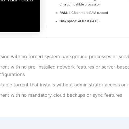
on a compatible processor
RAM:
4 GB or more RAM needed
Disk space:
At least 64 GB
rsion with no forced system background processes or serv
rent with no pre-installed network features or server-base
nfigurations
table torrent that installs without administrator access or 
rrent with no mandatory cloud backups or sync features