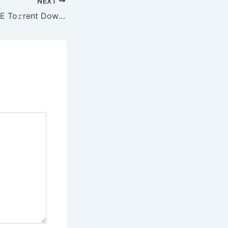
NEXT
3ds Max 2024 EXE To𝚛rent Dow𝚗l𝚘ad