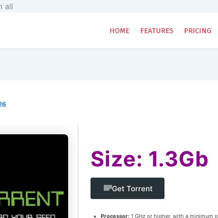
Skip
 all
to
content
HOME
FEATURES
PRICING
26
Size: 1.3Gb
Get Torrent
Processor:
1 GHz or higher, with a minimum o