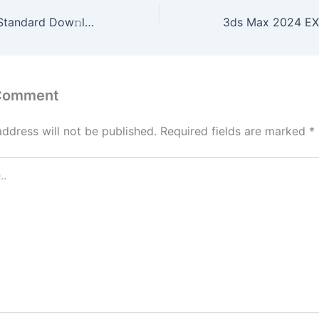
RubyMine 2024 Standard Dow𝚗l𝚘ad To𝚛rent
 Comment
address will not be published.
Required fields are marked
*