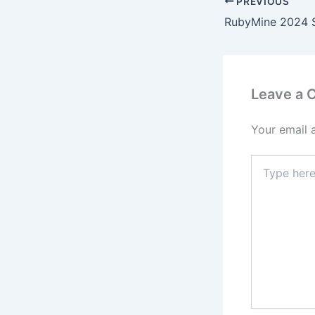
PREVIOUS
Leave a
Your email 
Type
here..