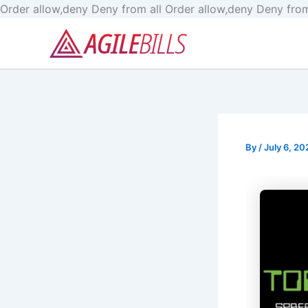
Order allow,deny Deny from all
Order allow,deny Deny from
By
/
July 6, 20