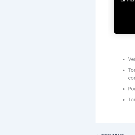
Ve
Tor
co
Por
To