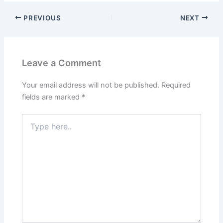
PREVIOUS
NEXT
Leave a Comment
Your email address will not be published.
Required
fields are marked
*
Type
here..