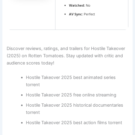
Watched:
No
AV Sync:
Perfect
Discover reviews, ratings, and trailers for Hostile Takeover
(2025) on Rotten Tomatoes. Stay updated with critic and
audience scores today!
Hostile Takeover 2025 best animated series
torrent
Hostile Takeover 2025 free online streaming
Hostile Takeover 2025 historical documentaries
torrent
Hostile Takeover 2025 best action films torrent