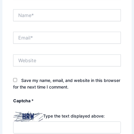
Name*
Email*
Website
Save my name, email, and website in this browser
for the next time I comment.
Captcha
*
Type the text displayed above: