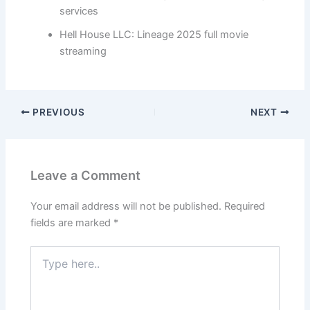
services
Hell House LLC: Lineage 2025 full movie
streaming
PREVIOUS
NEXT
Leave a Comment
Your email address will not be published.
Required
fields are marked
*
Type
here..