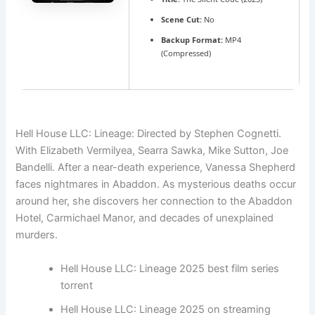
Scene Cut:
No
Backup Format:
MP4
(Compressed)
Hell House LLC: Lineage: Directed by Stephen Cognetti.
With Elizabeth Vermilyea, Searra Sawka, Mike Sutton, Joe
Bandelli. After a near-death experience, Vanessa Shepherd
faces nightmares in Abaddon. As mysterious deaths occur
around her, she discovers her connection to the Abaddon
Hotel, Carmichael Manor, and decades of unexplained
murders.
Hell House LLC: Lineage 2025 best film series
torrent
Hell House LLC: Lineage 2025 on streaming