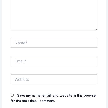
Name*
Email*
Website
Save my name, email, and website in this browser
for the next time I comment.