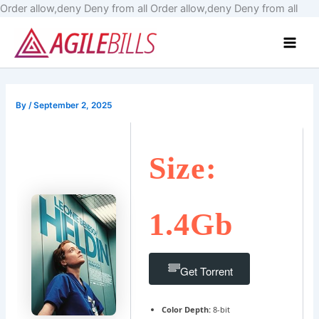
Skip
Order allow,deny Deny from all
Order allow,deny Deny from all
to
Main
cont
Men
By
/
September 2, 2025
Size:
1.4Gb
Get Torrent
Color Depth:
8-bit