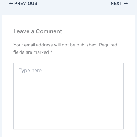
PREVIOUS
NEXT
Leave a Comment
Your email address will not be published.
Required
fields are marked
*
Type
here..