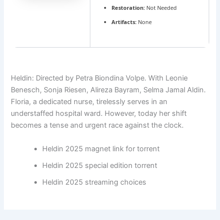
Restoration:
Not Needed
Artifacts:
None
Heldin: Directed by Petra Biondina Volpe. With Leonie
Benesch, Sonja Riesen, Alireza Bayram, Selma Jamal Aldin.
Floria, a dedicated nurse, tirelessly serves in an
understaffed hospital ward. However, today her shift
becomes a tense and urgent race against the clock.
Heldin 2025 magnet link for torrent
Heldin 2025 special edition torrent
Heldin 2025 streaming choices