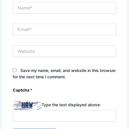
Name*
Email*
Website
Save my name, email, and website in this browser
for the next time I comment.
Captcha
*
Type the text displayed above: