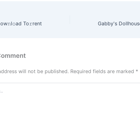
ow𝚗l𝚘ad To𝚛rent
 Comment
address will not be published.
Required fields are marked
*