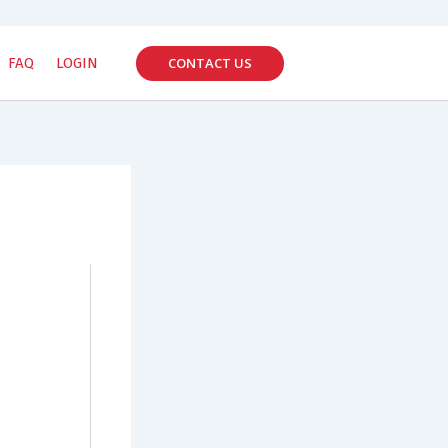
CONTACT US
FAQ
LOGIN