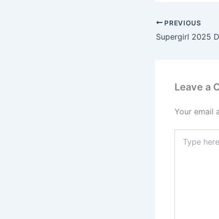
PREVIOUS
Supergirl 2025 D
Leave a
Your email 
Type
here..