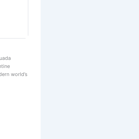
Guada
ntine
ern world’s