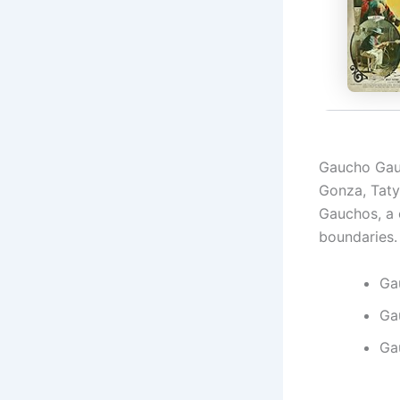
Gaucho Gau
Gonza, Taty
Gauchos, a 
boundaries.
Ga
Ga
Ga