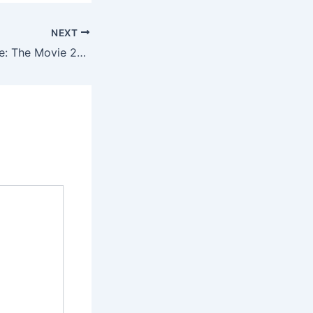
NEXT
Gabby's Dollhouse: The Movie 2025 [EZTV] To𝚛rent