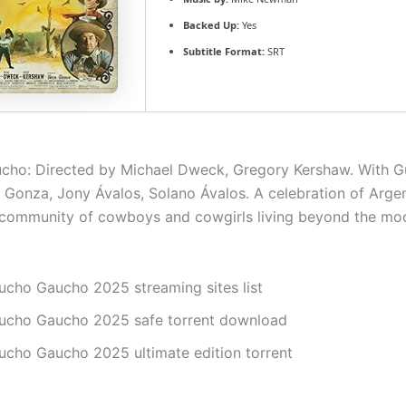
Backed Up:
Yes
Subtitle Format:
SRT
cho: Directed by Michael Dweck, Gregory Kershaw. With 
 Gonza, Jony Ávalos, Solano Ávalos. A celebration of Arge
community of cowboys and cowgirls living beyond the mod
ucho Gaucho 2025 streaming sites list
ucho Gaucho 2025 safe torrent download
ucho Gaucho 2025 ultimate edition torrent