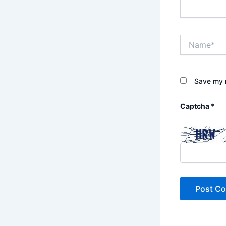
Name*
Save my n
Captcha
*