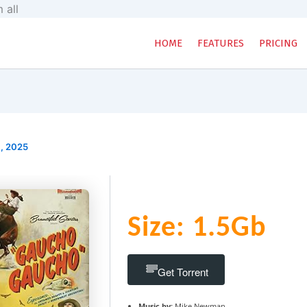
Skip
 all
to
content
HOME
FEATURES
PRICING
, 2025
Size: 1.5Gb
Get Torrent
Music by:
Mike Newman