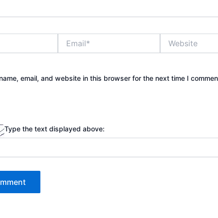
Email*
Website
ame, email, and website in this browser for the next time I commen
Type the text displayed above: