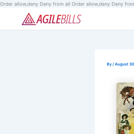
Order allow,deny Deny from all
Order allow,deny Deny from
By
/
August 30