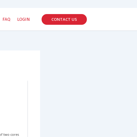
CONTACT US
FAQ
LOGIN
of two cores