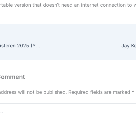
table version that doesn’t need an internet connection to w
Den stygge stesøsteren 2025 (YTS) Dow𝚗l𝚘ad To𝚛rent
Jay Ke
 Comment
address will not be published.
Required fields are marked
*