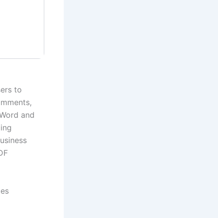
ers to
comments,
s Word and
ding
business
PDF
ges