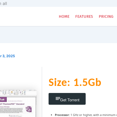
Skip
 all
to
content
HOME
FEATURES
PRICING
r 3, 2025
Size: 1.5Gb
Get Torrent
Processor:
1 GHz or higher, with a minimum 