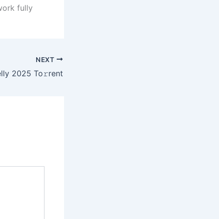
ork fully
NEXT
lly 2025 To𝚛rent