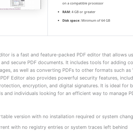
on a compatible processor
RAM:
4 GB or greater
Disk space:
Minimum of 64 GB
ditor is a fast and feature-packed PDF editor that allows us
t, and secure PDF documents. It includes tools for adding 
mages, as well as converting PDFs to other formats such a
 PDF Editor also provides powerful security features, inclu
tection, encryption, and digital signatures. It is ideal for 
ls and individuals looking for an efficient way to manage 
table version with no installation required or system chan
rent with no registry entries or system traces left behind