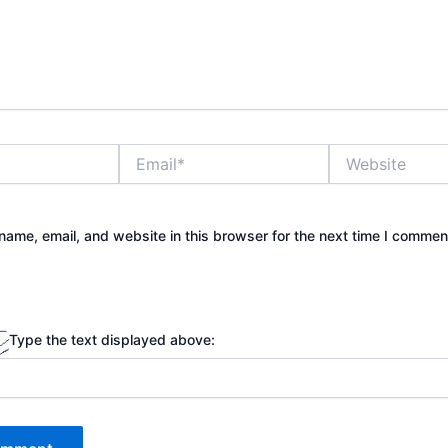
Email*
Website
ame, email, and website in this browser for the next time I commen
Type the text displayed above: