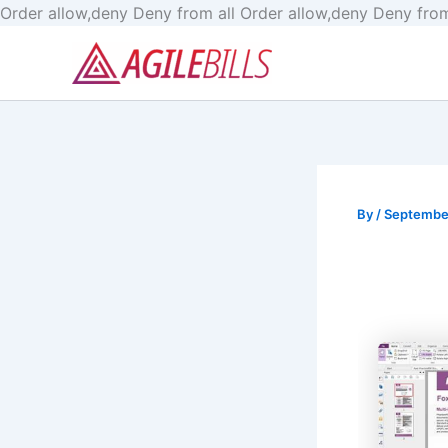
Order allow,deny Deny from all
Order allow,deny Deny from
By
/
Septembe