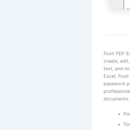
Foxit PDF E
create, edi
text, and i
Excel. Foxit
password pro
professiona
documents.
Por
Tor