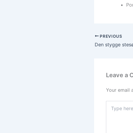
Por
PREVIOUS
Leave a
Your email 
Type
here..