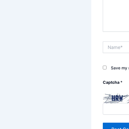
Name*
Save my n
Captcha
*