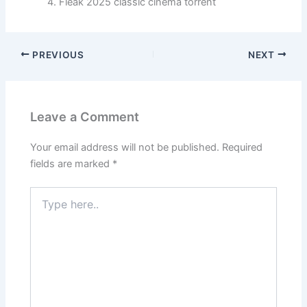
Fleak 2025 classic cinema torrent
PREVIOUS
NEXT
Leave a Comment
Your email address will not be published.
Required
fields are marked
*
Type
here..