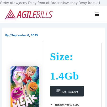
Skip
Order allow,deny Deny from all
Order allow,deny Deny from all
to
Main
cont
Men
By
/
September 6, 2025
Size:
1.4Gb
Get Torrent
Bitrate:
~3500 kbps