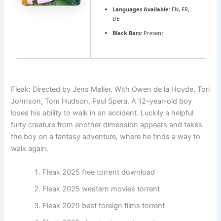
Languages Available:
EN, FR,
DE
Black Bars:
Present
Fleak: Directed by Jens Møller. With Owen de la Hoyde, Tori
Johnson, Tom Hudson, Paul Spera. A 12-year-old boy
loses his ability to walk in an accident. Luckily a helpful
furry creature from another dimension appears and takes
the boy on a fantasy adventure, where he finds a way to
walk again.
Fleak 2025 free torrent download
Fleak 2025 western movies torrent
Fleak 2025 best foreign films torrent