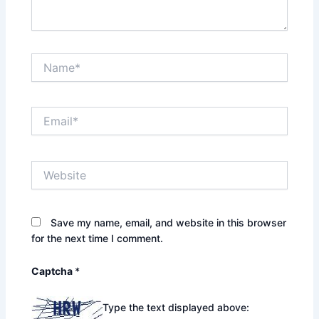
Name*
Email*
Website
Save my name, email, and website in this browser
for the next time I comment.
Captcha
*
Type the text displayed above: