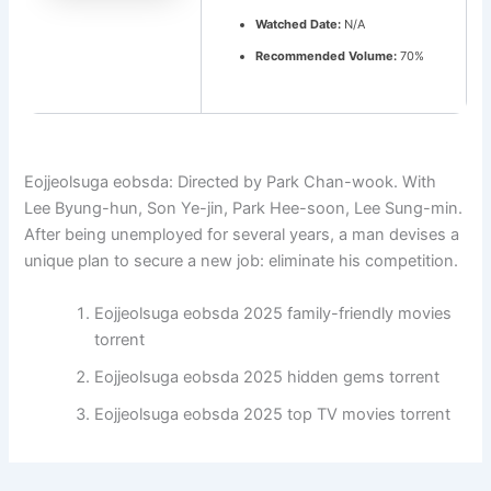
Watched Date:
N/A
Recommended Volume:
70%
Eojjeolsuga eobsda: Directed by Park Chan-wook. With
Lee Byung-hun, Son Ye-jin, Park Hee-soon, Lee Sung-min.
After being unemployed for several years, a man devises a
unique plan to secure a new job: eliminate his competition.
Eojjeolsuga eobsda 2025 family-friendly movies
torrent
Eojjeolsuga eobsda 2025 hidden gems torrent
Eojjeolsuga eobsda 2025 top TV movies torrent