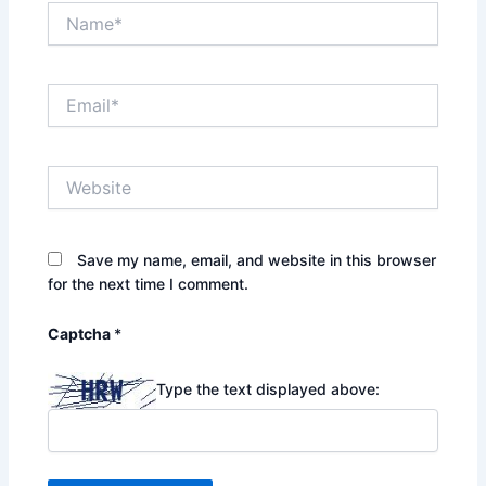
Name*
Email*
Website
Save my name, email, and website in this browser
for the next time I comment.
Captcha
*
Type the text displayed above: