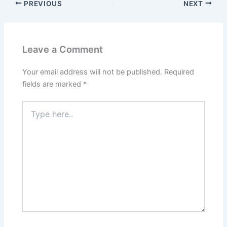
PREVIOUS
NEXT
Leave a Comment
Your email address will not be published.
Required
fields are marked
*
Type
here..