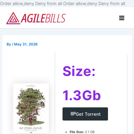
Skip
Order allow,deny Deny from all
Order allow,deny Deny from all
to
Main
cont
Men
By
/
May 31, 2026
Size:
1.3Gb
Get Torrent
File Size:
2.1 GB