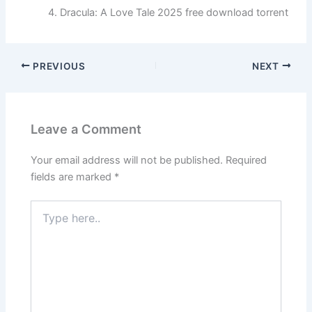
Dracula: A Love Tale 2025 free download torrent
PREVIOUS
NEXT
Leave a Comment
Your email address will not be published.
Required
fields are marked
*
Type
here..