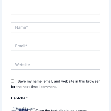
Name*
Email*
Website
Save my name, email, and website in this browser
for the next time I comment.
Captcha
*
Type the text displayed above: