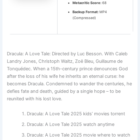
Metacritic Score:
68
Backup Format:
MP4
(Compressed)
Dracula: A Love Tale: Directed by Luc Besson. With Caleb
Landry Jones, Christoph Waltz, Zoë Bleu, Guillaume de
Tonquédec. When a 15th-century prince denounces God
after the loss of his wife he inherits an eternal curse: he
becomes Dracula. Condemned to wander the centuries, he
defies fate and death, guided by a single hope – to be
reunited with his lost love.
Dracula: A Love Tale 2025 kids’ movies torrent
Dracula: A Love Tale 2025 watch anytime
Dracula: A Love Tale 2025 movie where to watch