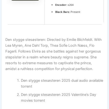
Encoder:
x264
Black Bars:
Present
Den stygge stesøsteren: Directed by Emilie Blichfeldt. With
Lea Myren, Ane Dahl Torp, Thea Sofie Loch Næss, Flo
Fagerli. Follows Elvira as she battles against her gorgeous
stepsister in a realm where beauty reigns supreme. She
resorts to extreme measures to captivate the prince,
amidst a ruthless competition for physical perfection.
Den stygge stesøsteren 2025 dual audio available
torrent
Den stygge stesøsteren 2025 Valentine’s Day
movies torrent