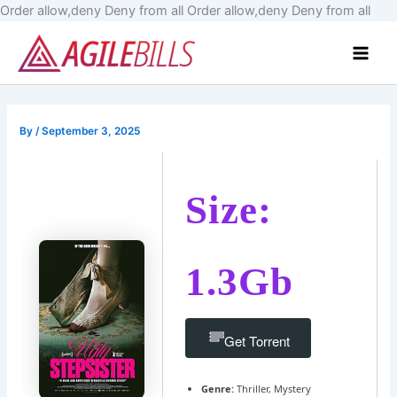
Skip
Order allow,deny Deny from all
Order allow,deny Deny from all
to
Main
cont
Men
By
/
September 3, 2025
Size:
1.3Gb
Get Torrent
Genre:
Thriller, Mystery