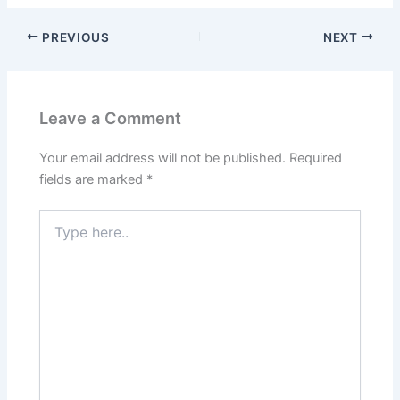
PREVIOUS
NEXT
Leave a Comment
Your email address will not be published.
Required
fields are marked
*
Type
here..