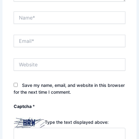
Name*
Email*
Website
Save my name, email, and website in this browser
for the next time I comment.
Captcha
*
Type the text displayed above: