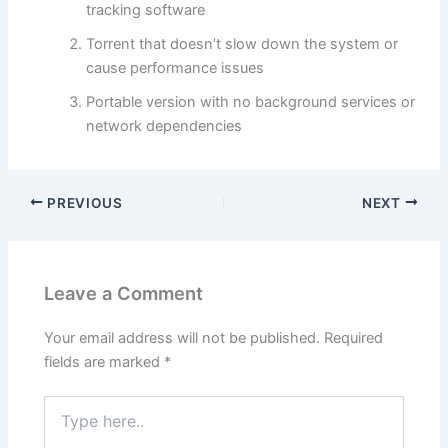
tracking software
Torrent that doesn’t slow down the system or
cause performance issues
Portable version with no background services or
network dependencies
PREVIOUS
NEXT
Leave a Comment
Your email address will not be published.
Required
fields are marked
*
Type
here..