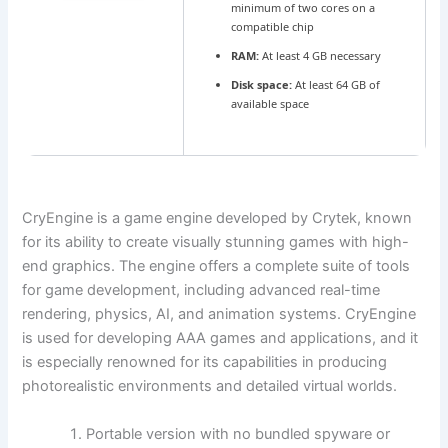
minimum of two cores on a
compatible chip
RAM:
At least 4 GB necessary
Disk space:
At least 64 GB of
available space
CryEngine is a game engine developed by Crytek, known
for its ability to create visually stunning games with high-
end graphics. The engine offers a complete suite of tools
for game development, including advanced real-time
rendering, physics, AI, and animation systems. CryEngine
is used for developing AAA games and applications, and it
is especially renowned for its capabilities in producing
photorealistic environments and detailed virtual worlds.
Portable version with no bundled spyware or