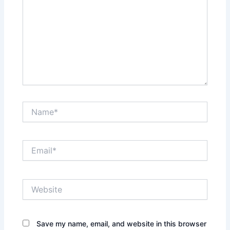
Name*
Email*
Website
Save my name, email, and website in this browser