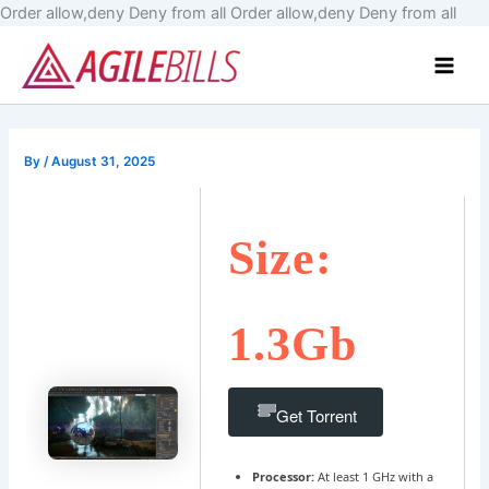
Skip
Order allow,deny Deny from all
Order allow,deny Deny from all
to
Main
cont
Men
By
/
August 31, 2025
Size:
1.3Gb
Get Torrent
Processor:
At least 1 GHz with a