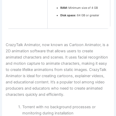
RAM:
Minimum size of 4 GB
Disk space:
64 GB or greater
CrazyTalk Animator, now known as Cartoon Animator, is a
2D animation software that allows users to create
animated characters and scenes. It uses facial recognition
and motion capture to animate characters, making it easy
to create lifelike animations from static images. CrazyTalk
Animator is ideal for creating cartoons, explainer videos,
and educational content. It’s a popular tool among video
producers and educators who need to create animated
characters quickly and efficiently.
Torrent with no background processes or
monitoring during installation