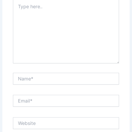
Type
here..
Name*
Email*
Website