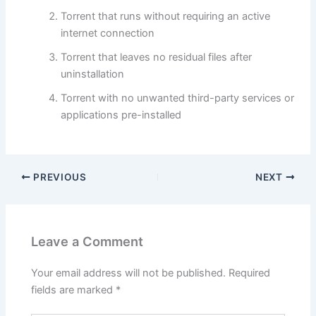
Torrent that runs without requiring an active
internet connection
Torrent that leaves no residual files after
uninstallation
Torrent with no unwanted third-party services or
applications pre-installed
PREVIOUS
NEXT
Leave a Comment
Your email address will not be published.
Required
fields are marked
*