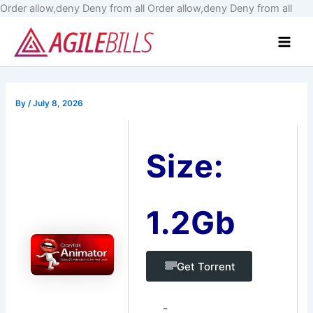
Skip
Order allow,deny Deny from all
Order allow,deny Deny from all
to
Main
cont
Men
By
/
July 8, 2026
Size:
1.2Gb
Get Torrent
~