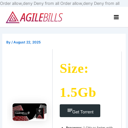
Skip
Order allow,deny Deny from all
Order allow,deny Deny from all
to
Main
cont
Men
By
/
August 22, 2025
Size:
1.5Gb
Get Torrent
Processor:
1 GHz or faster with