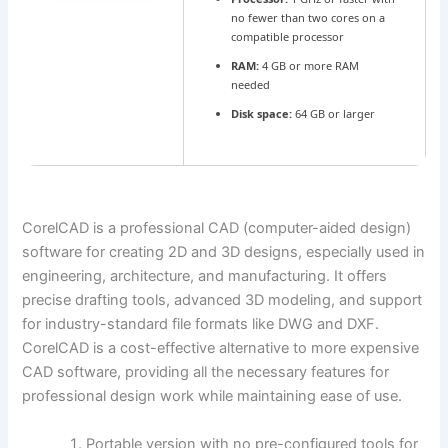
no fewer than two cores on a
compatible processor
RAM:
4 GB or more RAM
needed
Disk space:
64 GB or larger
CorelCAD is a professional CAD (computer-aided design)
software for creating 2D and 3D designs, especially used in
engineering, architecture, and manufacturing. It offers
precise drafting tools, advanced 3D modeling, and support
for industry-standard file formats like DWG and DXF.
CorelCAD is a cost-effective alternative to more expensive
CAD software, providing all the necessary features for
professional design work while maintaining ease of use.
Portable version with no pre-configured tools for