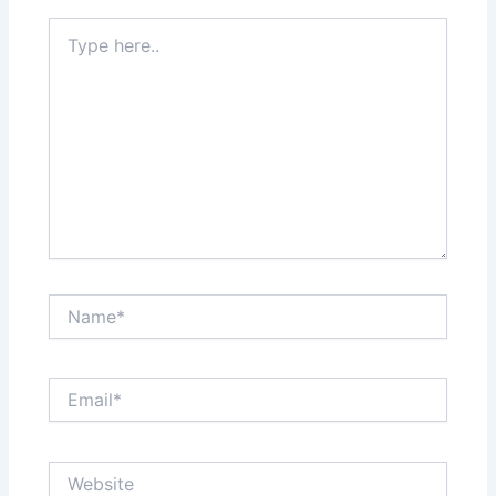
Type
here..
Name*
Email*
Website