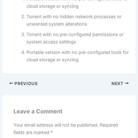
cloud storage or syncing
Torrent with no hidden network processes or
unwanted system alterations
Torrent with no pre-configured permissions or
system access settings
Portable version with no pre-configured tools for
cloud storage or syncing
PREVIOUS
NEXT
Leave a Comment
Your email address will not be published.
Required
fields are marked
*