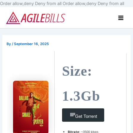
Skip
Order allow,deny Deny from all
Order allow,deny Deny from all
to
Main
cont
Men
By
/
September 16, 2025
Size:
1.3Gb
Get Torrent
Bitrate:
~3500 kbps