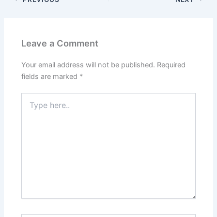
Leave a Comment
Your email address will not be published.
Required
fields are marked
*
Type
here..