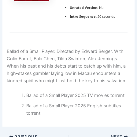
Unrated Version:
No
Intro Sequence:
20 seconds
Ballad of a Small Player: Directed by Edward Berger. With
Colin Farrell, Fala Chen, Tilda Swinton, Alex Jennings.
When his past and his debts start to catch up with him, a
high-stakes gambler laying low in Macau encounters a
kindred spirit who might just hold the key to his salvation.
Ballad of a Small Player 2025 TV movies torrent
Ballad of a Small Player 2025 English subtitles
torrent
PREVIOUS
NEXT