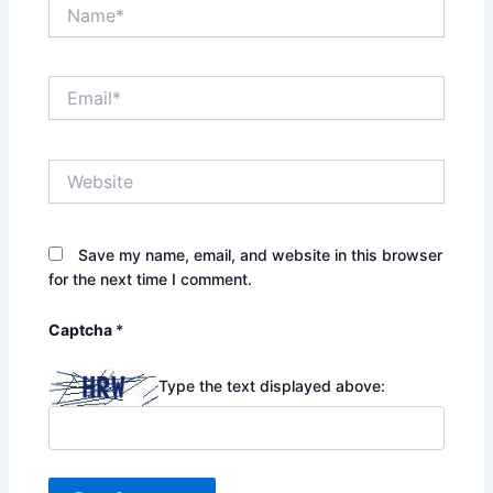
Name*
Email*
Website
Save my name, email, and website in this browser
for the next time I comment.
Captcha
*
Type the text displayed above: