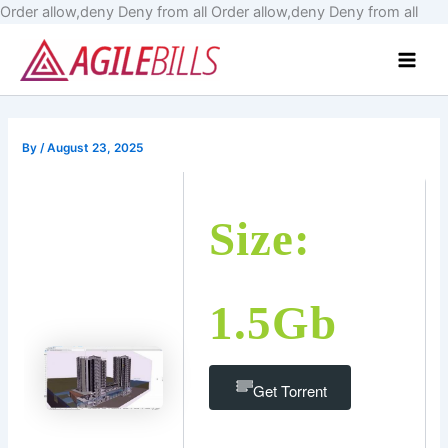
Skip
Order allow,deny Deny from all
Order allow,deny Deny from all
to
Main
cont
Men
By
/
August 23, 2025
Size:
1.5Gb
Get Torrent