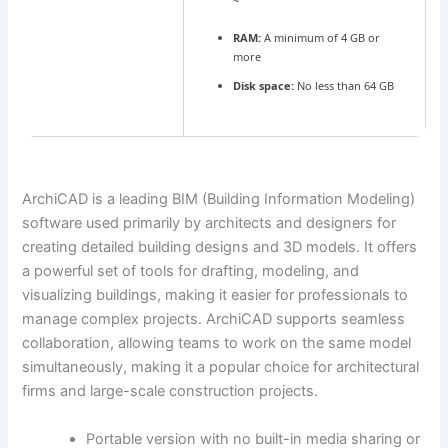
~
RAM:
A minimum of 4 GB or
more
Disk space:
No less than 64 GB
ArchiCAD is a leading BIM (Building Information Modeling)
software used primarily by architects and designers for
creating detailed building designs and 3D models. It offers
a powerful set of tools for drafting, modeling, and
visualizing buildings, making it easier for professionals to
manage complex projects. ArchiCAD supports seamless
collaboration, allowing teams to work on the same model
simultaneously, making it a popular choice for architectural
firms and large-scale construction projects.
Portable version with no built-in media sharing or