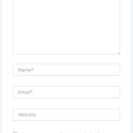
Name*
Email*
Website