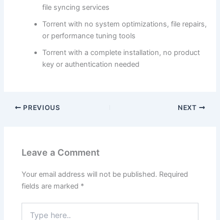
file syncing services
Torrent with no system optimizations, file repairs,
or performance tuning tools
Torrent with a complete installation, no product
key or authentication needed
PREVIOUS
NEXT
Leave a Comment
Your email address will not be published.
Required
fields are marked
*
Type
here..