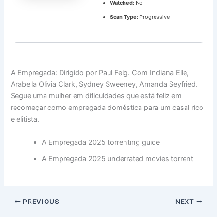
Watched:
No
Scan Type:
Progressive
A Empregada: Dirigido por Paul Feig. Com Indiana Elle,
Arabella Olivia Clark, Sydney Sweeney, Amanda Seyfried.
Segue uma mulher em dificuldades que está feliz em
recomeçar como empregada doméstica para um casal rico
e elitista.
A Empregada 2025 torrenting guide
A Empregada 2025 underrated movies torrent
PREVIOUS
NEXT