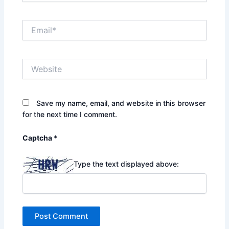
Email*
Website
Save my name, email, and website in this browser
for the next time I comment.
Captcha
*
Type the text displayed above: