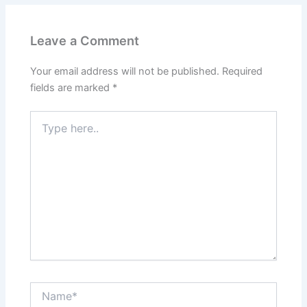
Leave a Comment
Your email address will not be published.
Required
fields are marked
*
Type
here..
Name*