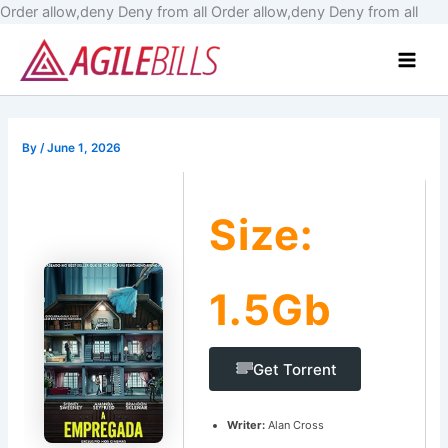
Skip
Order allow,deny Deny from all
Order allow,deny Deny from all
to
Main
cont
Men
By
/
June 1, 2026
Size:
1.5Gb
Get Torrent
Writer:
Alan Cross