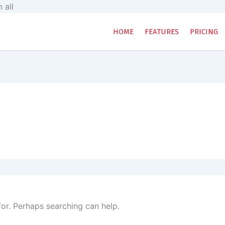
Skip
 all
to
content
HOME
FEATURES
PRICING
for. Perhaps searching can help.