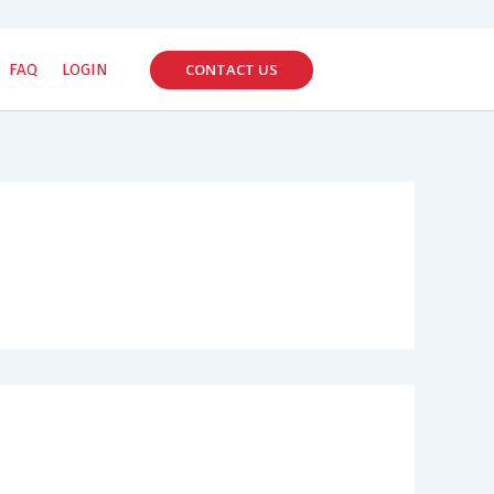
CONTACT US
FAQ
LOGIN