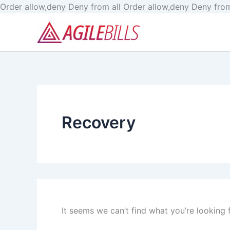
Order allow,deny Deny from all
Order allow,deny Deny from
Search
for:
Recovery
It seems we can’t find what you’re looking 