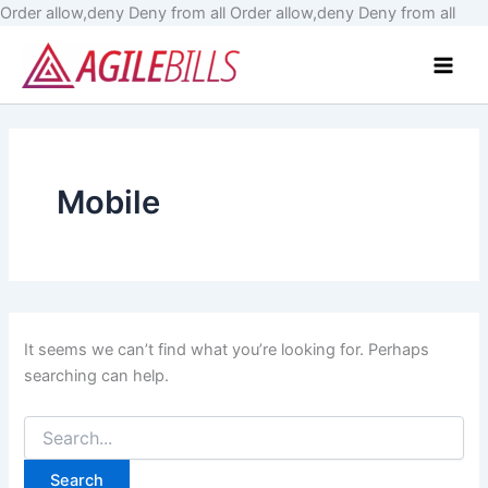
Skip
Order allow,deny Deny from all
Order allow,deny Deny from all
Search
to
Main
for:
cont
Men
Mobile
It seems we can’t find what you’re looking for. Perhaps
searching can help.