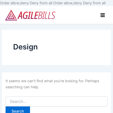
Skip
Order allow,deny Deny from all
Order allow,deny Deny from all
Search
to
Main
for:
cont
Men
Design
It seems we can’t find what you’re looking for. Perhaps
searching can help.